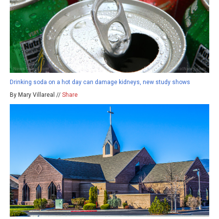
Drinking soda on a hot day can damage kidneys, new study shows
By Mary Villareal //
Share