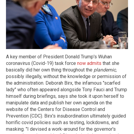
A key member of President Donald Trump's Wuhan
coronavirus (Covid-19) task force
now admits
that she
basically did her own thing throughout the
plandemic
,
possibly illegally, without the knowledge or permission of
the administration. Deborah Birx, the infamous "scarfed
lady" who often appeared alongside Tony Fauci and Trump
himself during briefings, says she took it upon herself to
manipulate data and publish her own agenda on the
website of the Centers for Disease Control and
Prevention (CDC). Birx's insubordination ultimately guided
horrific covid policies such as testing, lockdowns, and
masking. "I devised a work-around for the governor's