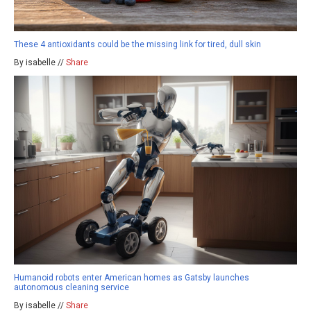
These 4 antioxidants could be the missing link for tired, dull skin
By isabelle //
Share
Humanoid robots enter American homes as Gatsby launches
autonomous cleaning service
By isabelle //
Share