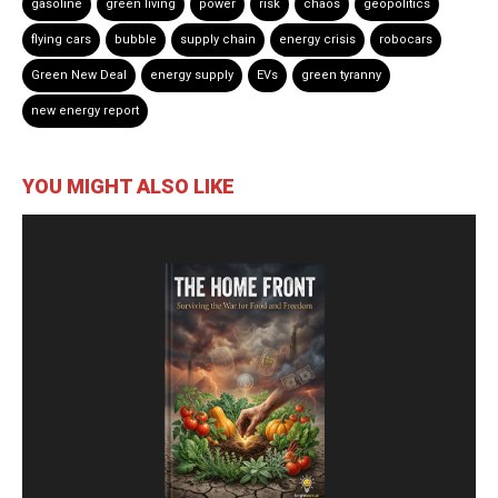
gasoline
green living
power
risk
chaos
geopolitics
flying cars
bubble
supply chain
energy crisis
robocars
Green New Deal
energy supply
EVs
green tyranny
new energy report
YOU MIGHT ALSO LIKE