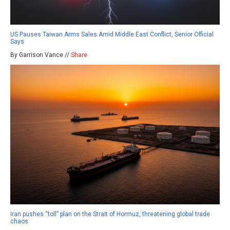
US Pauses Taiwan Arms Sales Amid Middle East Conflict, Senior Official
Says
By Garrison Vance //
Share
Iran pushes “toll” plan on the Strait of Hormuz, threatening global trade
chaos