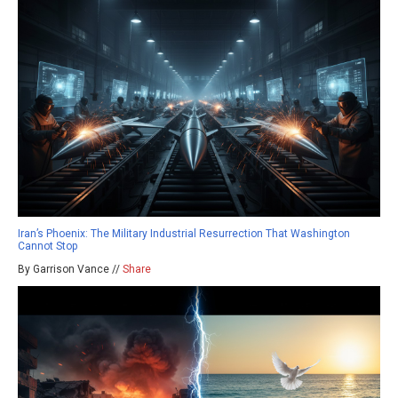
Iran’s Phoenix: The Military Industrial Resurrection That Washington
Cannot Stop
By Garrison Vance //
Share