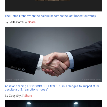
The Home Front: When the calorie becomes the last honest currency
By Belle Carter //
Share
An island facing ECONOMIC COLLAPSE: Russia pledges to support Cuba
despite a U.S. “sanctions noose”
By Zoey Sky //
Share