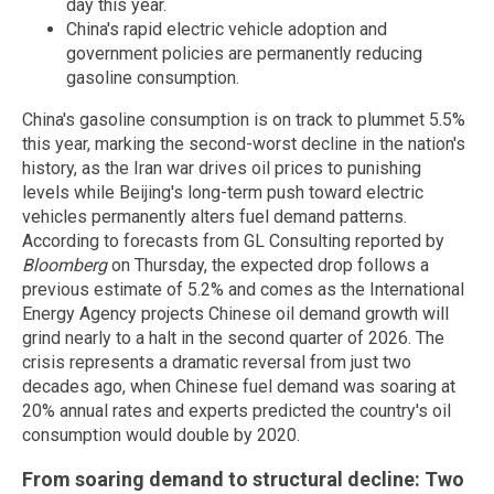
day this year.
China's rapid electric vehicle adoption and
government policies are permanently reducing
gasoline consumption.
China's gasoline consumption is on track to plummet 5.5%
this year, marking the second-worst decline in the nation's
history, as the Iran war drives oil prices to punishing
levels while Beijing's long-term push toward electric
vehicles permanently alters fuel demand patterns.
According to forecasts from GL Consulting reported by
Bloomberg
on Thursday, the expected drop follows a
previous estimate of 5.2% and comes as the International
Energy Agency projects Chinese oil demand growth will
grind nearly to a halt in the second quarter of 2026. The
crisis represents a dramatic reversal from just two
decades ago, when Chinese fuel demand was soaring at
20% annual rates and experts predicted the country's oil
consumption would double by 2020.
From soaring demand to structural decline: Two