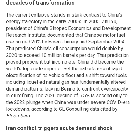
decades of transformation
The current collapse stands in stark contrast to China's
energy trajectory in the early 2000s. In 2005, Zhu Yu,
president of China's Sinopec Economics and Development
Research Institute, documented that Chinese motor fuel
use surged 20% between January and September 2004.
Zhu predicted China's oil consumption would double by
2020 to exceed 10 million barrels per day. That prediction
proved prescient but incomplete. China did become the
world's top crude importer, yet the nation's recent rapid
electrification of its vehicle fleet and a shift toward fuels
including liquefied natural gas has fundamentally altered
demand patterns, leaving Beijing to confront overcapacity
in oil refining. The 2026 decline of 5.5% is second only to
the 2022 plunge when China was under severe COVID-era
lockdowns, according to GL Consulting data cited by
Bloomberg
.
Iran conflict triggers acute demand shock