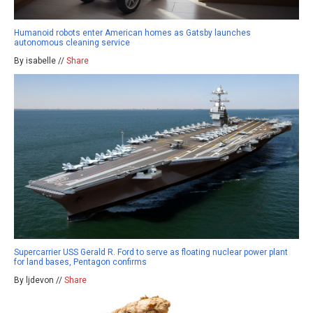
Humanoid robots enter American homes as Gatsby launches
autonomous cleaning service
By isabelle //
Share
Supercarrier USS Gerald R. Ford to serve as floating nuclear power plant
for land bases, Pentagon confirms
By ljdevon //
Share