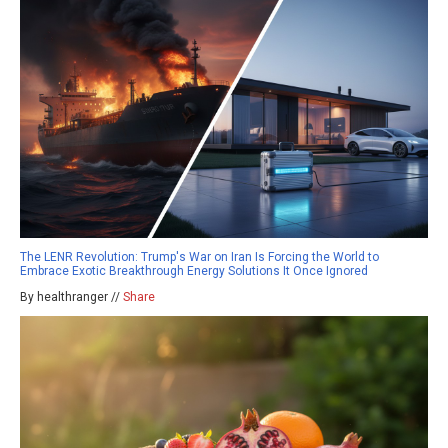
The LENR Revolution: Trump's War on Iran Is Forcing the World to
Embrace Exotic Breakthrough Energy Solutions It Once Ignored
By healthranger //
Share