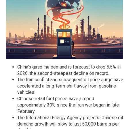
China's gasoline demand is forecast to drop 5.5% in
2026, the second-steepest decline on record.
The Iran conflict and subsequent oil price surge have
accelerated a long-term shift away from gasoline
vehicles.
Chinese retail fuel prices have jumped
approximately 30% since the Iran war began in late
February.
The International Energy Agency projects Chinese oil
demand growth will slow to just 50,000 barrels per