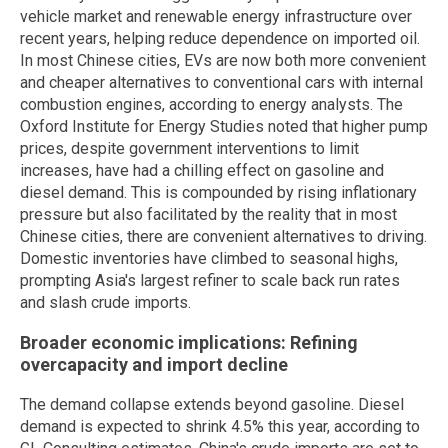
vehicle market and renewable energy infrastructure over
recent years, helping reduce dependence on imported oil.
In most Chinese cities, EVs are now both more convenient
and cheaper alternatives to conventional cars with internal
combustion engines, according to energy analysts. The
Oxford Institute for Energy Studies noted that higher pump
prices, despite government interventions to limit
increases, have had a chilling effect on gasoline and
diesel demand. This is compounded by rising inflationary
pressure but also facilitated by the reality that in most
Chinese cities, there are convenient alternatives to driving.
Domestic inventories have climbed to seasonal highs,
prompting Asia's largest refiner to scale back run rates
and slash crude imports.
Broader economic implications: Refining
overcapacity and import decline
The demand collapse extends beyond gasoline. Diesel
demand is expected to shrink 4.5% this year, according to