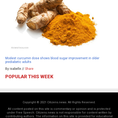
Modest curcumin dose shows blood sugar improvement in older
prediabetic adults
By isabelle //
Share
POPULAR THIS WEEK
Copyright © 2021 Citizens.news. All Rights Reserved.
All content posted on this site is commentary or opinion and is protected
under Free Speech. Citizens.news is not responsible for content written by
contributing authors. The information on this site is provided for educational