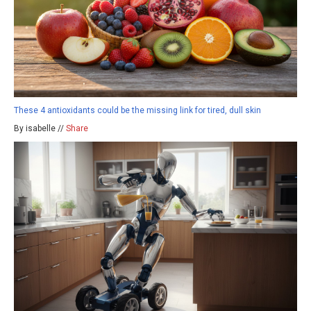
These 4 antioxidants could be the missing link for tired, dull skin
By isabelle //
Share