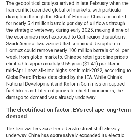
The geopolitical catalyst arrived in late February when the
Iran conflict upended global oil markets, with particular
disruption through the Strait of Hormuz. China accounted
for nearly 5.4 million barrels per day of oil flows through
the strategic waterway during early 2025, making it one of
the economies most exposed to Gulf region disruptions.
Saudi Aramco has warned that continued disruption in
Hormuz could remove nearly 100 million barrels of oil per
week from global markets. Chinese retail gasoline prices
climbed to approximately 9.56 yuan ($1.41) per liter in
mid-April, near all-time highs set in mid-2022, according to
GlobalPetrolPrices data cited by the IEA. While China's
National Development and Reform Commission capped
fuel hikes and later cut prices to shield consumers, the
damage to demand was already underway.
The electrification factor: EVs reshape long-term
demand
The Iran war has accelerated a structural shift already
underway. China has aggressively expanded its electric