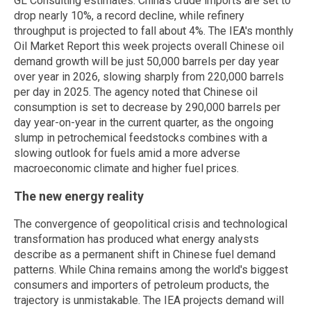
GL Consulting estimates. China's crude imports are set to
drop nearly 10%, a record decline, while refinery
throughput is projected to fall about 4%. The IEA's monthly
Oil Market Report this week projects overall Chinese oil
demand growth will be just 50,000 barrels per day year
over year in 2026, slowing sharply from 220,000 barrels
per day in 2025. The agency noted that Chinese oil
consumption is set to decrease by 290,000 barrels per
day year-on-year in the current quarter, as the ongoing
slump in petrochemical feedstocks combines with a
slowing outlook for fuels amid a more adverse
macroeconomic climate and higher fuel prices.
The new energy reality
The convergence of geopolitical crisis and technological
transformation has produced what energy analysts
describe as a permanent shift in Chinese fuel demand
patterns. While China remains among the world's biggest
consumers and importers of petroleum products, the
trajectory is unmistakable. The IEA projects demand will