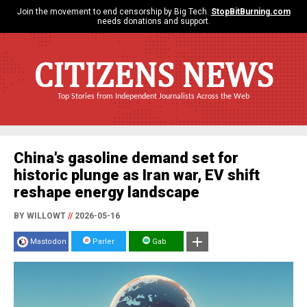
Join the movement to end censorship by Big Tech.
StopBitBurning.com
needs donations and support.
CITIZENS NEWS
Top Stories from Independent Journalists Across the Web
China's gasoline demand set for
historic plunge as Iran war, EV shift
reshape energy landscape
BY WILLOWT
//
2026-05-16
Mastodon
Parler
Gab