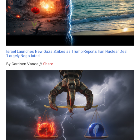
Israel Launches New Gaza Strikes as Trump Reports Iran Nuclear Deal
‘Largely Negotiated’
By Garrison Vance //
Share