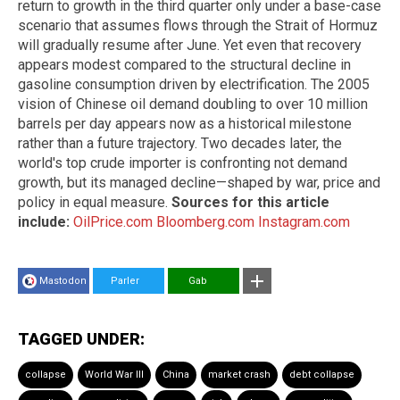
return to growth in the third quarter only under a base-case
scenario that assumes flows through the Strait of Hormuz
will gradually resume after June. Yet even that recovery
appears modest compared to the structural decline in
gasoline consumption driven by electrification. The 2005
vision of Chinese oil demand doubling to over 10 million
barrels per day appears now as a historical milestone
rather than a future trajectory. Two decades later, the
world's top crude importer is confronting not demand
growth, but its managed decline—shaped by war, price and
policy in equal measure.
Sources for this article
include:
OilPrice.com
Bloomberg.com
Instagram.com
Mastodon
Parler
Gab
TAGGED UNDER:
collapse
World War III
China
market crash
debt collapse