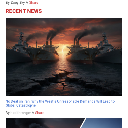
By Zoey Sky //
Share
RECENT NEWS
No Deal on Iran: Why the West's Unreasonable Demands Will Lead to
Global Catastrophe
By healthranger //
Share