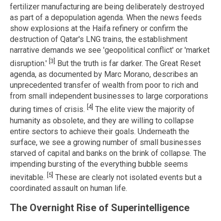
fertilizer manufacturing are being deliberately destroyed
as part of a depopulation agenda. When the news feeds
show explosions at the Haifa refinery or confirm the
destruction of Qatar's LNG trains, the establishment
narrative demands we see 'geopolitical conflict' or 'market
[3]
disruption.'
But the truth is far darker. The Great Reset
agenda, as documented by Marc Morano, describes an
unprecedented transfer of wealth from poor to rich and
from small independent businesses to large corporations
[4]
during times of crisis.
The elite view the majority of
humanity as obsolete, and they are willing to collapse
entire sectors to achieve their goals. Underneath the
surface, we see a growing number of small businesses
starved of capital and banks on the brink of collapse. The
impending bursting of the everything bubble seems
[5]
inevitable.
These are clearly not isolated events but a
coordinated assault on human life.
The Overnight Rise of Superintelligence