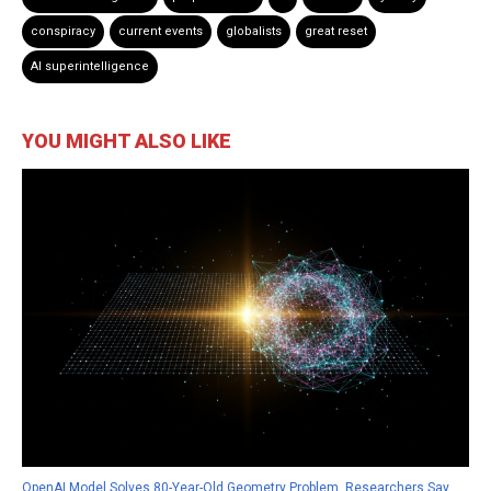
conspiracy
current events
globalists
great reset
AI superintelligence
YOU MIGHT ALSO LIKE
OpenAI Model Solves 80-Year-Old Geometry Problem, Researchers Say