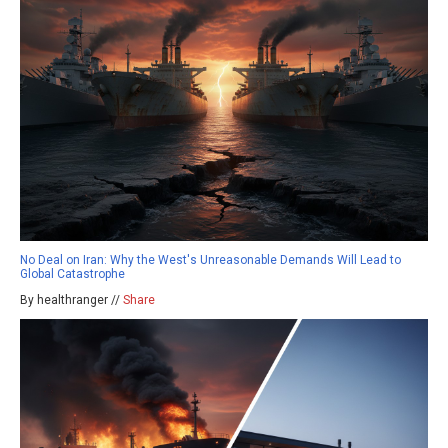
No Deal on Iran: Why the West's Unreasonable Demands Will Lead to
Global Catastrophe
By healthranger //
Share