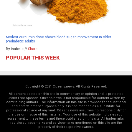
Modest curcumin dose shows blood sugar improvement in older
prediabetic adults
By isabelle //
Share
POPULAR THIS WEEK
Copyright © 2021 Citizens.news. All Rights Reserved.
All content posted on this site is commentary or opinion and is protected
under Free Speech. Citizens.news is not responsible for content written by
contributing authors. The information on this site is provided for educational
and entertainment purposes only. It is not intended as a substitute for
professional advice of any kind. Citizens.news assumes no responsibility for
the use or misuse of this material. Your use of this website indicates your
agreement to these terms and those
published on this site
. All trademarks,
registered trademarks and servicemarks mentioned on this site are the
property of their respective owners.