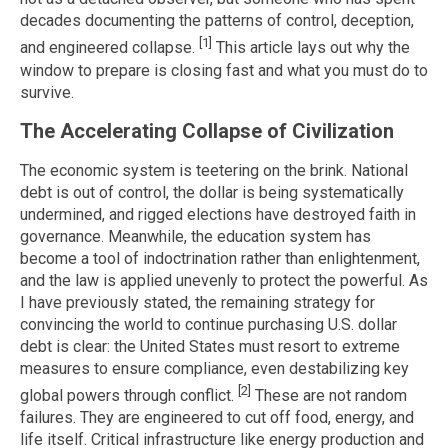
decades documenting the patterns of control, deception,
[1]
and engineered collapse.
This article lays out why the
window to prepare is closing fast and what you must do to
survive.
The Accelerating Collapse of Civilization
The economic system is teetering on the brink. National
debt is out of control, the dollar is being systematically
undermined, and rigged elections have destroyed faith in
governance. Meanwhile, the education system has
become a tool of indoctrination rather than enlightenment,
and the law is applied unevenly to protect the powerful. As
I have previously stated, the remaining strategy for
convincing the world to continue purchasing U.S. dollar
debt is clear: the United States must resort to extreme
measures to ensure compliance, even destabilizing key
[2]
global powers through conflict.
These are not random
failures. They are engineered to cut off food, energy, and
life itself. Critical infrastructure like energy production and