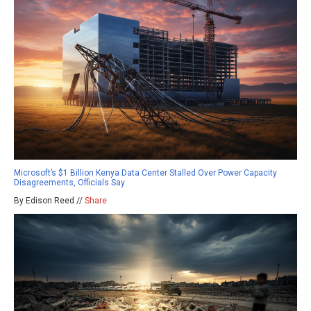
Microsoft’s $1 Billion Kenya Data Center Stalled Over Power Capacity
Disagreements, Officials Say
By Edison Reed //
Share