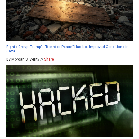
Rights Group: Trump’s “Board of Peace” Has Not Improved Conditions in
Gaza
By Morgan S. Verity //
Share