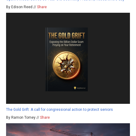
By Edison Reed //
Share
The Gold Grift: A call for congressional action to protect seniors
By Ramon Tomey //
Share