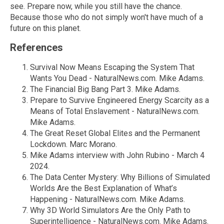
see. Prepare now, while you still have the chance.
Because those who do not simply won't have much of a
future on this planet.
References
Survival Now Means Escaping the System That
Wants You Dead - NaturalNews.com. Mike Adams.
The Financial Big Bang Part 3. Mike Adams.
Prepare to Survive Engineered Energy Scarcity as a
Means of Total Enslavement - NaturalNews.com.
Mike Adams.
The Great Reset Global Elites and the Permanent
Lockdown. Marc Morano.
Mike Adams interview with John Rubino - March 4
2024.
The Data Center Mystery: Why Billions of Simulated
Worlds Are the Best Explanation of What’s
Happening - NaturalNews.com. Mike Adams.
Why 3D World Simulators Are the Only Path to
Superintelligence - NaturalNews.com. Mike Adams.