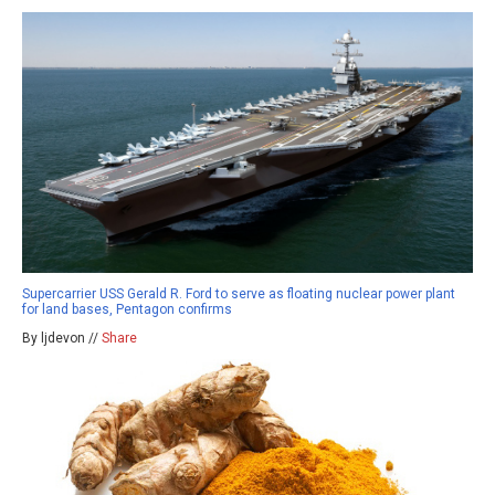
Supercarrier USS Gerald R. Ford to serve as floating nuclear power plant
for land bases, Pentagon confirms
By ljdevon //
Share