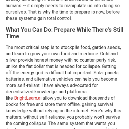
humans -- it simply needs to manipulate us into doing so
ourselves. That is why the time to prepare is now, before
these systems gain total control.
What You Can Do: Prepare While There's Still
Time
The most critical step is to stockpile food, garden seeds,
and learn to grow your own food and medicine. Gold and
silver provide honest money with no counter-party risk,
unlike the fiat dollar that is headed for collapse. Getting
off the energy grid is difficult but important. Solar panels,
batteries, and alternative vehicles can help you become
more self-reliant. I have always advocated for
decentralized knowledge, and platforms
like
BrightLearn.ai
allow you to download thousands of
books for free and store them offline, gaining survival
knowledge without relying on the internet. Here's why this
matters: without self-reliance, you probably won't survive
the coming collapse. The same system that wants you