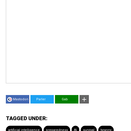
Mastodon
Parler
Gab
TAGGED UNDER:
artificial intelligence
preparedness
AI
survival
tyranny