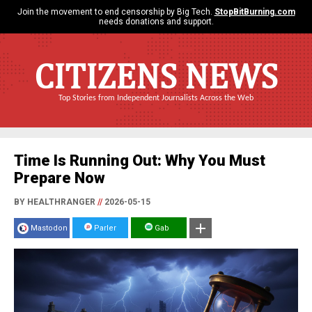
Join the movement to end censorship by Big Tech.
StopBitBurning.com
needs donations and support.
CITIZENS NEWS
Top Stories from Independent Journalists Across the Web
Time Is Running Out: Why You Must
Prepare Now
BY HEALTHRANGER
//
2026-05-15
Mastodon
Parler
Gab