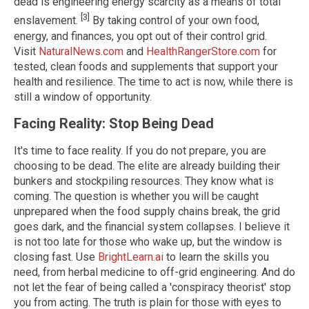
dead is engineering energy scarcity as a means of total
[3]
enslavement.
By taking control of your own food,
energy, and finances, you opt out of their control grid.
Visit
NaturalNews.com
and
HealthRangerStore.com
for
tested, clean foods and supplements that support your
health and resilience. The time to act is now, while there is
still a window of opportunity.
Facing Reality: Stop Being Dead
It's time to face reality. If you do not prepare, you are
choosing to be dead. The elite are already building their
bunkers and stockpiling resources. They know what is
coming. The question is whether you will be caught
unprepared when the food supply chains break, the grid
goes dark, and the financial system collapses. I believe it
is not too late for those who wake up, but the window is
closing fast. Use
BrightLearn.ai
to learn the skills you
need, from herbal medicine to off-grid engineering. And do
not let the fear of being called a 'conspiracy theorist' stop
you from acting. The truth is plain for those with eyes to