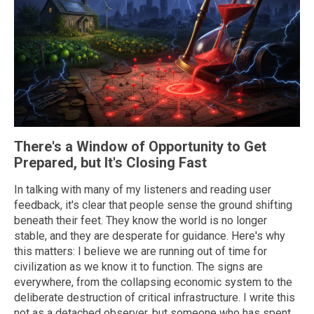
There's a Window of Opportunity to Get
Prepared, but It's Closing Fast
In talking with many of my listeners and reading user
feedback, it's clear that people sense the ground shifting
beneath their feet. They know the world is no longer
stable, and they are desperate for guidance. Here's why
this matters: I believe we are running out of time for
civilization as we know it to function. The signs are
everywhere, from the collapsing economic system to the
deliberate destruction of critical infrastructure. I write this
not as a detached observer, but someone who has spent