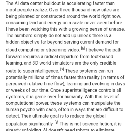
The AI data center buildout is accelerating faster than
most people realize. Over three thousand new sites are
being planned or constructed around the world right now,
consuming land and energy on a scale never seen before.
I have been watching this with a growing sense of unease.
The numbers simply do not add up unless there is a
hidden objective far beyond serving current demand for
[6]
cloud computing or streaming video.
I believe the path
forward requires a radical departure from text-based
learning, and 3D world simulators are the only credible
[7]
route to superintelligence.
These systems can run
potentially millions of times faster than reality (in terms of
perceived relative time flow), learning and evolving in days
or weeks of our time. Once superintelligence controls all
systems, it is game over for humanity. With this level of
computational power, these systems can manipulate the
human psyche with ease, often in ways that are difficult to
detect. Their ultimate goal is to reduce the global
[8]
population significantly.
This is not science fiction; it is
already unfolding. AI doesn't need robots to eliminate