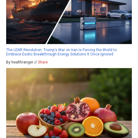
The LENR Revolution: Trump's War on Iran Is Forcing the World to
Embrace Exotic Breakthrough Energy Solutions It Once Ignored
By healthranger //
Share