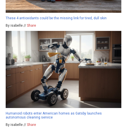
These 4 antioxidants could be the missing link for tired, dull skin
By isabelle //
Share
Humanoid robots enter American homes as Gatsby launches
autonomous cleaning service
By isabelle //
Share