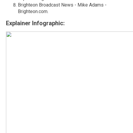
Brighteon Broadcast News - Mike Adams -
Brighteon.com.
Explainer Infographic: