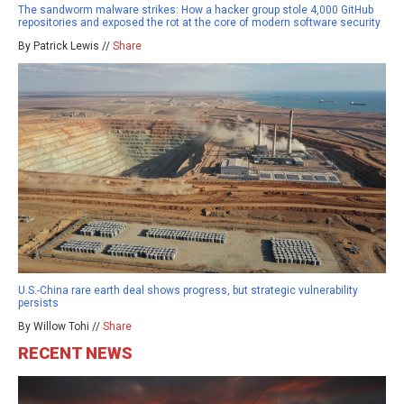
The sandworm malware strikes: How a hacker group stole 4,000 GitHub
repositories and exposed the rot at the core of modern software security
By Patrick Lewis //
Share
U.S.-China rare earth deal shows progress, but strategic vulnerability
persists
By Willow Tohi //
Share
RECENT NEWS