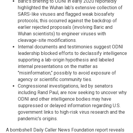
Baric's briefing to ODNI in early 2020 reportedly
highlighted the Wuhan lab's extensive collection of
SARS-like viruses and flagged weak biosafety
protocols; this occurred against the backdrop of
earlier rejected proposals (involving Baric and
Wuhan scientists) to engineer viruses with
cleavage-site modifications.
Internal documents and testimonies suggest ODNI
leadership blocked efforts to declassify intelligence
supporting a lab-origin hypothesis and labeled
internal presentations on the matter as
"misinformation," possibly to avoid exposure of
agency or scientific community ties.
Congressional investigations, led by senators
including Rand Paul, are now seeking to uncover why
ODNI and other intelligence bodies may have
suppressed or delayed information regarding U.S.
government links to high-risk virus research and the
pandemic's origins.
A bombshell Daily Caller News Foundation report reveals