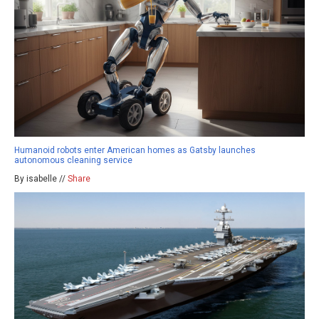
Humanoid robots enter American homes as Gatsby launches
autonomous cleaning service
By isabelle //
Share