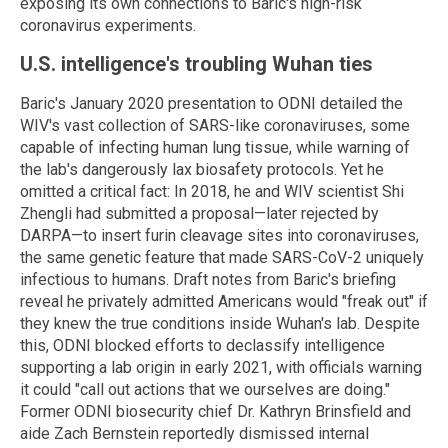
exposing its own connections to Baric's high-risk
coronavirus experiments.
U.S. intelligence's troubling Wuhan ties
Baric's January 2020 presentation to ODNI detailed the
WIV's vast collection of SARS-like coronaviruses, some
capable of infecting human lung tissue, while warning of
the lab's dangerously lax biosafety protocols. Yet he
omitted a critical fact: In 2018, he and WIV scientist Shi
Zhengli had submitted a proposal—later rejected by
DARPA—to insert furin cleavage sites into coronaviruses,
the same genetic feature that made SARS-CoV-2 uniquely
infectious to humans. Draft notes from Baric's briefing
reveal he privately admitted Americans would "freak out" if
they knew the true conditions inside Wuhan's lab. Despite
this, ODNI blocked efforts to declassify intelligence
supporting a lab origin in early 2021, with officials warning
it could "call out actions that we ourselves are doing."
Former ODNI biosecurity chief Dr. Kathryn Brinsfield and
aide Zach Bernstein reportedly dismissed internal