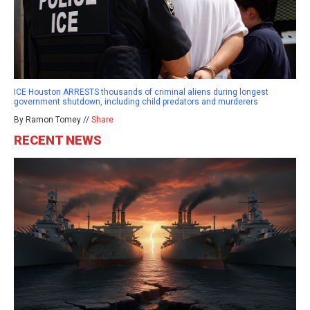
ICE Houston ARRESTS thousands of criminal aliens during longest
government shutdown, including child predators and murderers
By Ramon Tomey //
Share
RECENT NEWS