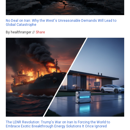
No Deal on Iran: Why the West's Unreasonable Demands Will Lead to
Global Catastrophe
By healthranger //
Share
The LENR Revolution: Trump's War on Iran Is Forcing the World to
Embrace Exotic Breakthrough Energy Solutions It Once Ignored