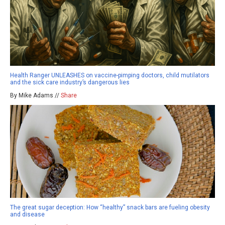
Health Ranger UNLEASHES on vaccine-pimping doctors, child mutilators
and the sick care industry’s dangerous lies
By Mike Adams //
Share
The great sugar deception: How “healthy” snack bars are fueling obesity
and disease