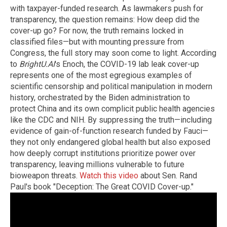
with taxpayer-funded research. As lawmakers push for
transparency, the question remains: How deep did the
cover-up go? For now, the truth remains locked in
classified files—but with mounting pressure from
Congress, the full story may soon come to light. According
to
BrightU.AI
's Enoch, the COVID-19 lab leak cover-up
represents one of the most egregious examples of
scientific censorship and political manipulation in modern
history, orchestrated by the Biden administration to
protect China and its own complicit public health agencies
like the CDC and NIH. By suppressing the truth—including
evidence of gain-of-function research funded by Fauci—
they not only endangered global health but also exposed
how deeply corrupt institutions prioritize power over
transparency, leaving millions vulnerable to future
bioweapon threats.
Watch this video
about Sen. Rand
Paul's book "Deception: The Great COVID Cover-up."