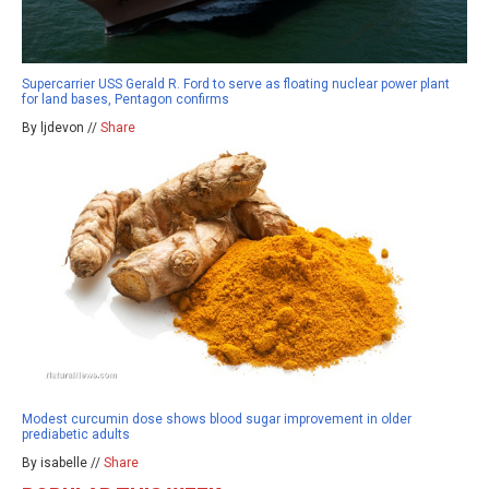
Supercarrier USS Gerald R. Ford to serve as floating nuclear power plant
for land bases, Pentagon confirms
By ljdevon //
Share
Modest curcumin dose shows blood sugar improvement in older
prediabetic adults
By isabelle //
Share