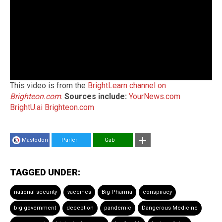
This video is from the
BrightLearn channel on
Brighteon.com
.
Sources include:
YourNews.com
BrightU.ai
Brighteon.com
Mastodon
Parler
Gab
TAGGED UNDER:
national security
vaccines
Big Pharma
conspiracy
big government
deception
pandemic
Dangerous Medicine