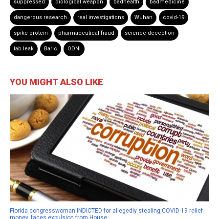
suppressed
biological weapon
badhealth
badmedicine
dangerous research
real investigations
Wuhan
covid-19
spike protein
pharmaceutical fraud
science deception
lab leak
Baric
ODNI
YOU MIGHT ALSO LIKE
Florida congresswoman INDICTED for allegedly stealing COVID-19 relief
money, faces expulsion from House