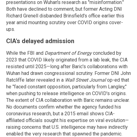
presentations on Wuhan's research as "misinformation."
Both have declined to comment, but former Acting DNI
Richard Grenell disbanded Brinsfield's office earlier this
year amid mounting scrutiny over COVID origins cover-
ups.
CIA's delayed admission
While the FBI and
Department of Energy
concluded by
2023 that COVID likely originated from a lab leak, the CIA
resisted until 2025—long after Baric's collaborations with
Wuhan had drawn congressional scrutiny. Former DNI John
Ratcliffe later revealed in a
Wall Street Journal
op-ed that
he "faced constant opposition, particularly from Langley,"
when pushing to release intelligence on COVID's origins.
The extent of CIA collaboration with Baric remains unclear.
No documents confirm whether the agency funded his
coronavirus research, but a 2015 email shows CIA-
affiliated officials sought his expertise on viral evolution—
raising concerns that U.S. intelligence may have indirectly
enabled the very research that spawned the pandemic.