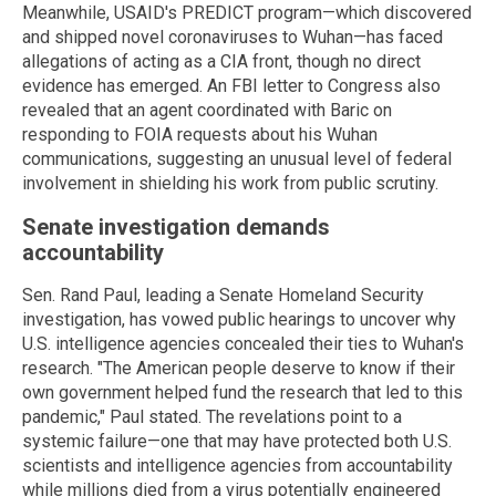
Meanwhile, USAID's PREDICT program—which discovered
and shipped novel coronaviruses to Wuhan—has faced
allegations of acting as a CIA front, though no direct
evidence has emerged. An FBI letter to Congress also
revealed that an agent coordinated with Baric on
responding to FOIA requests about his Wuhan
communications, suggesting an unusual level of federal
involvement in shielding his work from public scrutiny.
Senate investigation demands
accountability
Sen. Rand Paul, leading a Senate Homeland Security
investigation, has vowed public hearings to uncover why
U.S. intelligence agencies concealed their ties to Wuhan's
research. "The American people deserve to know if their
own government helped fund the research that led to this
pandemic," Paul stated. The revelations point to a
systemic failure—one that may have protected both U.S.
scientists and intelligence agencies from accountability
while millions died from a virus potentially engineered