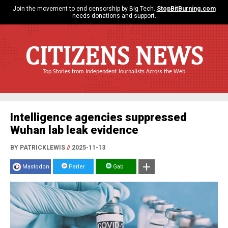
Join the movement to end censorship by Big Tech.
StopBitBurning.com
needs donations and support.
CITIZENS NEWS
Top Stories from Independent Journalists Across the Web
Intelligence agencies suppressed
Wuhan lab leak evidence
BY PATRICKLEWIS
//
2025-11-13
Mastodon
Parler
Gab