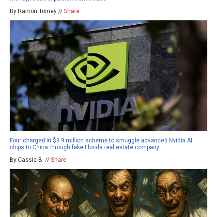
By Ramon Tomey //
Share
Four charged in $3.9 million scheme to smuggle advanced Nvidia AI
chips to China through fake Florida real estate company
By Cassie B. //
Share