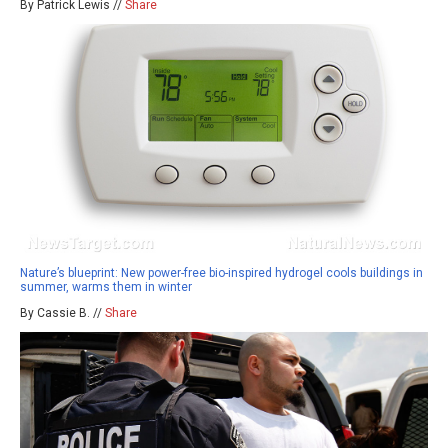
By Patrick Lewis //
Share
Nature’s blueprint: New power-free bio-inspired hydrogel cools buildings in
summer, warms them in winter
By Cassie B. //
Share