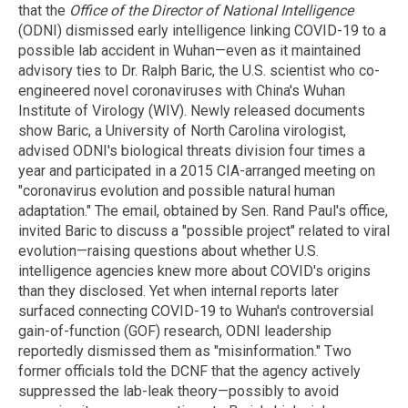
that the
Office of the Director of National Intelligence
(ODNI) dismissed early intelligence linking COVID-19 to a
possible lab accident in Wuhan—even as it maintained
advisory ties to Dr. Ralph Baric, the U.S. scientist who co-
engineered novel coronaviruses with China's Wuhan
Institute of Virology (WIV). Newly released documents
show Baric, a University of North Carolina virologist,
advised ODNI's biological threats division four times a
year and participated in a 2015 CIA-arranged meeting on
"coronavirus evolution and possible natural human
adaptation." The email, obtained by Sen. Rand Paul's office,
invited Baric to discuss a "possible project" related to viral
evolution—raising questions about whether U.S.
intelligence agencies knew more about COVID's origins
than they disclosed. Yet when internal reports later
surfaced connecting COVID-19 to Wuhan's controversial
gain-of-function (GOF) research, ODNI leadership
reportedly dismissed them as "misinformation." Two
former officials told the DCNF that the agency actively
suppressed the lab-leak theory—possibly to avoid