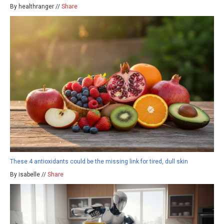
By healthranger //
Share
These 4 antioxidants could be the missing link for tired, dull skin
By isabelle //
Share