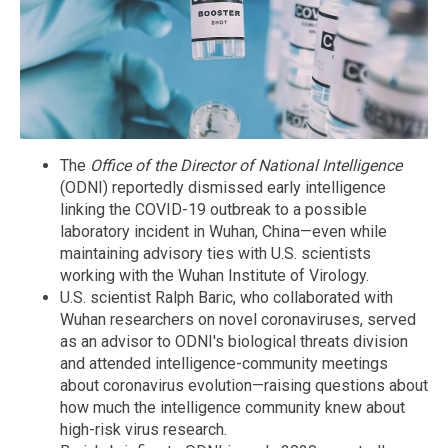
The
Office of the Director of National Intelligence
(ODNI) reportedly dismissed early intelligence
linking the COVID-19 outbreak to a possible
laboratory incident in Wuhan, China—even while
maintaining advisory ties with U.S. scientists
working with the Wuhan Institute of Virology.
U.S. scientist Ralph Baric, who collaborated with
Wuhan researchers on novel coronaviruses, served
as an advisor to ODNI's biological threats division
and attended intelligence-community meetings
about coronavirus evolution—raising questions about
how much the intelligence community knew about
high-risk virus research.