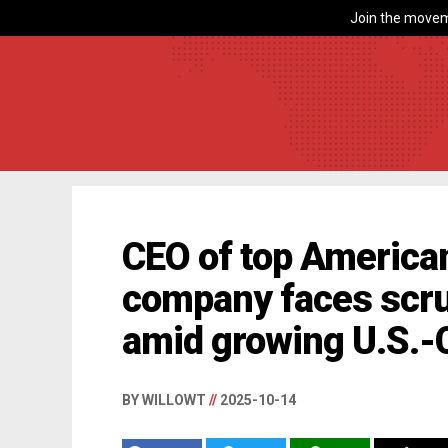
Join the movem
CEO of top America
company faces scru
amid growing U.S.-
BY WILLOWT
//
2025-10-14