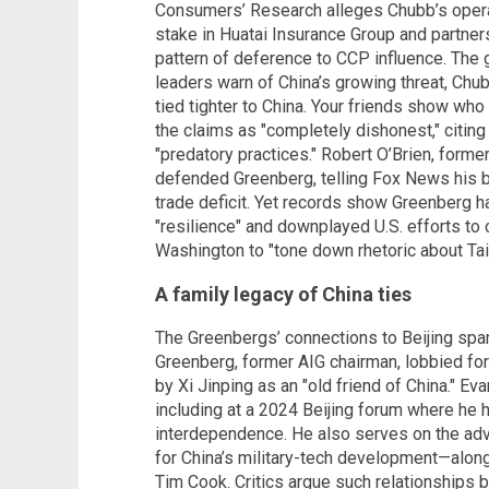
Consumers’ Research alleges Chubb’s operat
stake in Huatai Insurance Group and partne
pattern of deference to CCP influence. The g
leaders warn of China’s growing threat, Chu
tied tighter to China. Your friends show who
the claims as "completely dishonest," citing
"predatory practices." Robert O’Brien, former
defended Greenberg, telling Fox News his b
trade deficit. Yet records show Greenberg 
"resilience" and downplayed U.S. efforts t
Washington to "tone down rhetoric about Tai
A family legacy of China ties
The Greenbergs’ connections to Beijing span
Greenberg, former AIG chairman, lobbied f
by Xi Jinping as an "old friend of China." Ev
including at a 2024 Beijing forum where he 
interdependence. He also serves on the adv
for China’s military-tech development—alon
Tim Cook. Critics argue such relationships bl