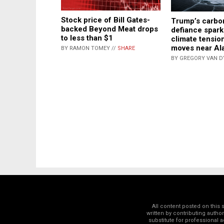
Stock price of Bill Gates-
Trump’s carbo
backed Beyond Meat drops
defiance spark
to less than $1
climate tensio
moves near Al
BY RAMON TOMEY //
SHARE
BY GREGORY VAN D
All content posted on this
written by contributing autho
substitute for professional a