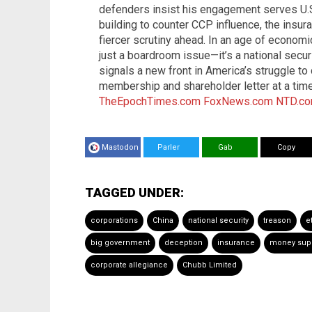
defenders insist his engagement serves U.S
building to counter CCP influence, the insur
fiercer scrutiny ahead. In an age of economic
just a boardroom issue—it’s a national secu
signals a new front in America’s struggle to 
membership and shareholder letter at a tim
TheEpochTimes.com
FoxNews.com
NTD.c
Mastodon
Parler
Gab
Copy
TAGGED UNDER:
corporations
China
national security
treason
e
big government
deception
insurance
money sup
corporate allegiance
Chubb Limited