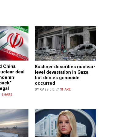
nd China
Kushner describes nuclear-
uclear deal
level devastation in Gaza
ondemn
but denies genocide
back”
occurred
legal
BY CASSIE B. //
SHARE
/
SHARE