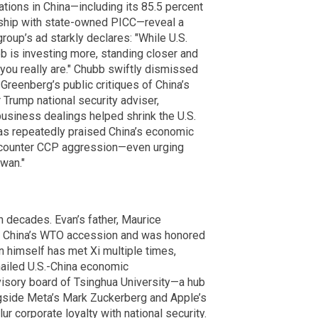
ions in China—including its 85.5 percent
rship with state-owned PICC—reveal a
roup’s ad starkly declares: "While U.S.
bb is investing more, standing closer and
 you really are." Chubb swiftly dismissed
 Greenberg’s public critiques of China’s
 Trump national security adviser,
usiness dealings helped shrink the U.S.
has repeatedly praised China’s economic
o counter CCP aggression—even urging
wan."
 decades. Evan’s father, Maurice
or China’s WTO accession and was honored
an himself has met Xi multiple times,
hailed U.S.-China economic
isory board of Tsinghua University—a hub
gside Meta’s Mark Zuckerberg and Apple’s
ur corporate loyalty with national security.