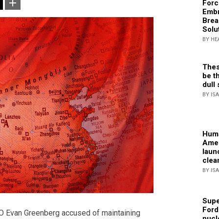
Forc
Embr
Brea
Solu
BY HE
Thes
be th
dull 
BY IS
Huma
Amer
laun
clea
BY IS
Supe
Ford
O Evan Greenberg accused of maintaining
nucl