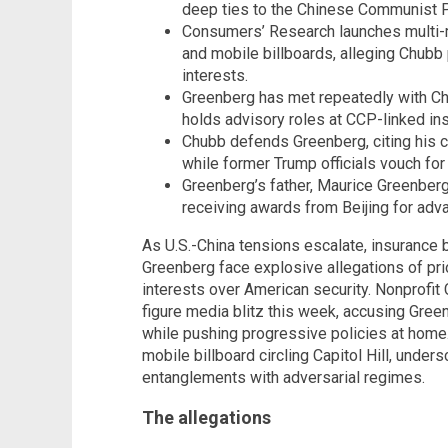
deep ties to the Chinese Communist P
Consumers’ Research launches multi-m
and mobile billboards, alleging Chubb
interests.
Greenberg has met repeatedly with Chi
holds advisory roles at CCP-linked inst
Chubb defends Greenberg, citing his cri
while former Trump officials vouch for 
Greenberg’s father, Maurice Greenber
receiving awards from Beijing for adv
As U.S.-China tensions escalate, insurance
Greenberg face explosive allegations of pr
interests over American security. Nonprofi
figure media blitz this week, accusing Green
while pushing progressive policies at home
mobile billboard circling Capitol Hill, unde
entanglements with adversarial regimes.
The allegations