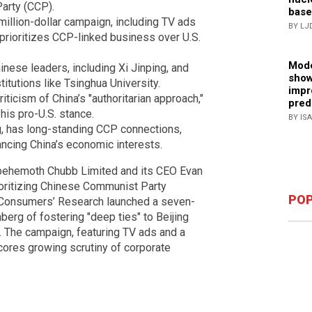
arty (CCP).
base
illion-dollar campaign, including TV ads
BY LJ
 prioritizes CCP-linked business over U.S.
Mode
nese leaders, including Xi Jinping, and
show
itutions like Tsinghua University.
impr
ticism of China’s "authoritarian approach,"
pred
his pro-U.S. stance.
BY IS
g, has long-standing CCP connections,
ancing China’s economic interests.
 behemoth Chubb Limited and its CEO Evan
ioritizing Chinese Communist Party
POP
t Consumers’ Research launched a seven-
berg of fostering "deep ties" to Beijing
. The campaign, featuring TV ads and a
rscores growing scrutiny of corporate