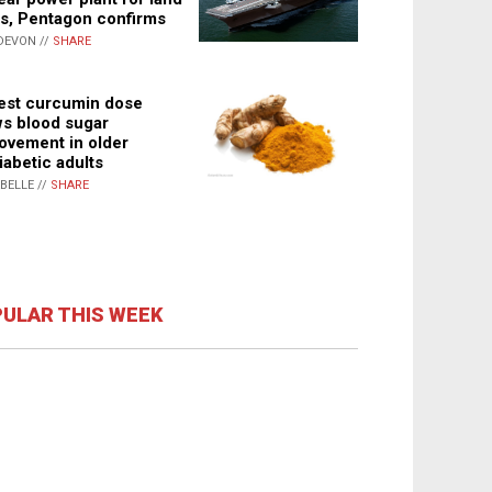
s, Pentagon confirms
DEVON //
SHARE
st curcumin dose
s blood sugar
ovement in older
iabetic adults
ABELLE //
SHARE
ULAR THIS WEEK