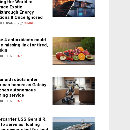
ing the World to
ace Exotic
kthrough Energy
tions It Once Ignored
ALTHRANGER //
SHARE
e 4 antioxidants could
e missing link for tired,
skin
ABELLE //
SHARE
noid robots enter
ican homes as Gatsby
ches autonomous
ning service
ABELLE //
SHARE
rcarrier USS Gerald R.
 to serve as floating
ear power plant for land