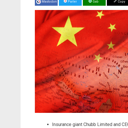
Mastodon
Parler
Gab
Copy
Insurance giant Chubb Limited and CE