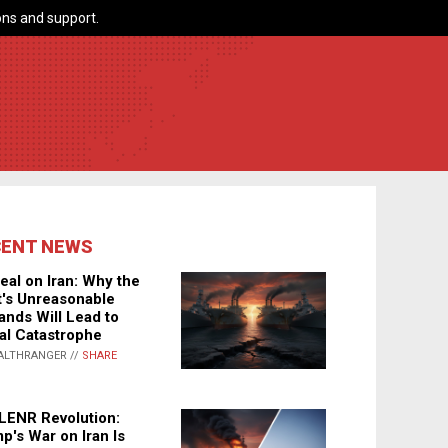
ns and support.
CENT NEWS
eal on Iran: Why the
's Unreasonable
nds Will Lead to
al Catastrophe
ALTHRANGER //
SHARE
LENR Revolution:
p's War on Iran Is