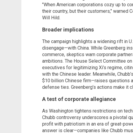
"When American corporations cozy up to comm
their country, but their customers," warned
Will Hild.
Broader implications
The campaign highlights a widening rift in U
disengage—with China. While Greenberg insis
commerce, skeptics warn corporate partners
ambitions. The House Select Committee on
executives for legitimizing Xi’s regime, cit
with the Chinese leader. Meanwhile, Chubb’
$10 billion Chinese firm—raises questions a
defense ties. Greenberg’s actions make it cle
A test of corporate allegiance
As Washington tightens restrictions on tech
Chubb controversy underscores a pivotal qu
profit with patriotism in an era of great-po
answer is clear—companies like Chubb must