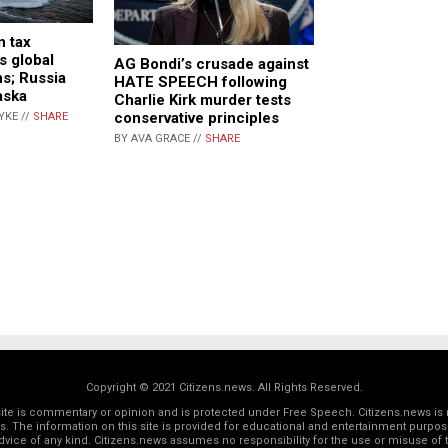
n tax
s global
AG Bondi’s crusade against
ns; Russia
HATE SPEECH following
aska
Charlie Kirk murder tests
conservative principles
YKE //
SHARE
BY AVA GRACE //
SHARE
Copyright © 2021 Citizens.news. All Rights Reserved.
 site is commentary or opinion and is protected under Free Speech. Citizens.news is 
rs. The information on this site is provided for educational and entertainment purposes
dvice of any kind. Citizens.news assumes no responsibility for the use or misuse of t