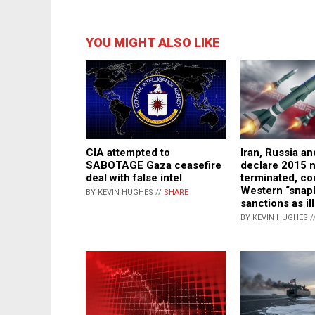
YOU MIGHT ALSO LIKE
CIA attempted to
Iran, Russia a
SABOTAGE Gaza ceasefire
declare 2015 n
deal with false intel
terminated, c
Western “snap
BY KEVIN HUGHES //
SHARE
sanctions as il
BY KEVIN HUGHES /