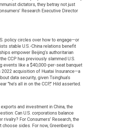
unist dictators, they betray not just
 Consumers’ Research Executive Director
.S. policy circles over how to engage—or
ts stable U.S.-China relations benefit
hips empower Beijing’s authoritarian
 the CCP has previously slammed U.S.
ing events like a $40,000-per-seat banquet
s 2022 acquisition of Huatai Insurance—a
bout data security, given Tsinghua’s
ar "he’s all in on the CCP," Hild asserted.
 exports and investment in China, the
estion: Can U.S. corporations balance
wer rivalry? For Consumers’ Research, the
 choose sides. For now, Greenberg’s