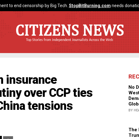
ent to end censorship by Big Tech.
StopBitBurning.com
needs donatio
CITIZENS NEWS
Top Stories from Independent Journalists Across the Web
n insurance
RE
No D
tiny over CCP ties
West
Dema
China tensions
Glob
BY HE
The 
Trum