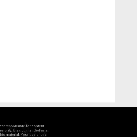
not responsible for content
 only. It is not intended as a
his material. Your use of this