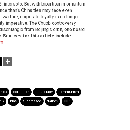
. interests. But with bipartisan momentum
ance titan’s China ties may face even
 warfare, corporate loyalty is no longer
rity imperative. The Chubb controversy
disentangle from Beijing’s orbit, one board
e.
Sources for this article include:
om
thics
corruption
conspiracy
communism
ply
bias
suppressed
traitors
CCP