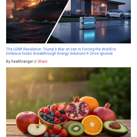
The LENR Revolution: Trump's War on Iran Is Forcing the World to
Embrace Exotic Breakthrough Energy Solutions It Once Ignored
By healthranger //
Share