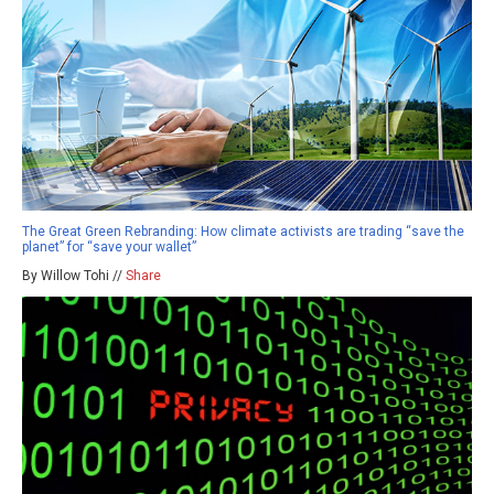
The Great Green Rebranding: How climate activists are trading “save the
planet” for “save your wallet”
By Willow Tohi //
Share