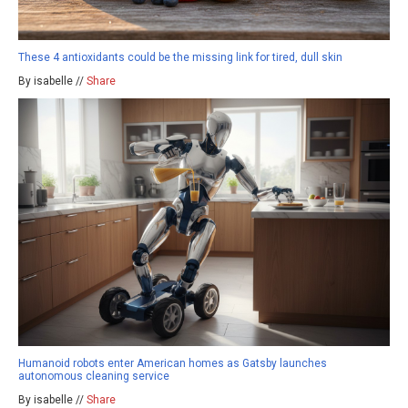
These 4 antioxidants could be the missing link for tired, dull skin
By isabelle //
Share
Humanoid robots enter American homes as Gatsby launches
autonomous cleaning service
By isabelle //
Share