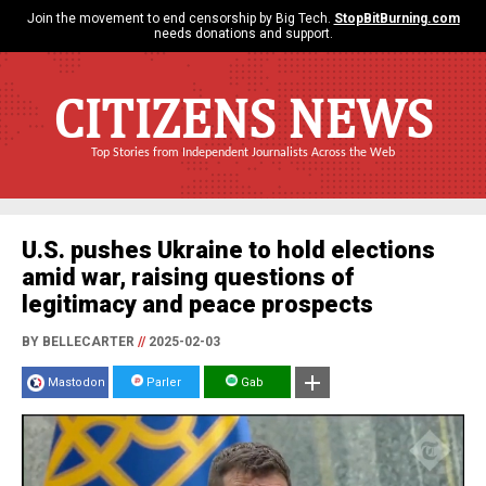
Join the movement to end censorship by Big Tech.
StopBitBurning.com
needs donations and support.
CITIZENS NEWS
Top Stories from Independent Journalists Across the Web
U.S. pushes Ukraine to hold elections
amid war, raising questions of
legitimacy and peace prospects
BY BELLECARTER
//
2025-02-03
Mastodon
Parler
Gab