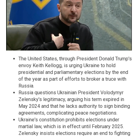
The United States, through President Donald Trump's
envoy Keith Kellogg, is urging Ukraine to hold
presidential and parliamentary elections by the end
of the year as part of efforts to broker a truce with
Russia.
Russia questions Ukrainian President Volodymyr
Zelensky's legitimacy, arguing his term expired in
May 2024 and that he lacks authority to sign binding
agreements, complicating peace negotiations.
Ukraine's constitution prohibits elections under
martial law, which is in effect until February 2025.
Zelensky insists elections require an end to fighting