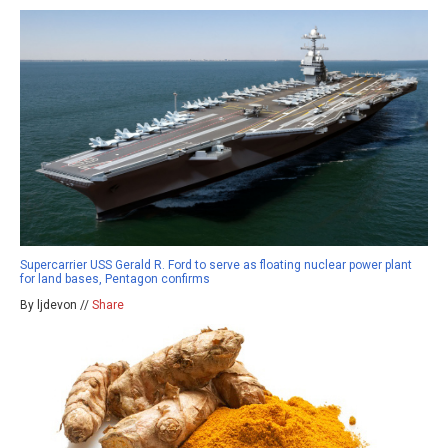
Supercarrier USS Gerald R. Ford to serve as floating nuclear power plant
for land bases, Pentagon confirms
By ljdevon //
Share