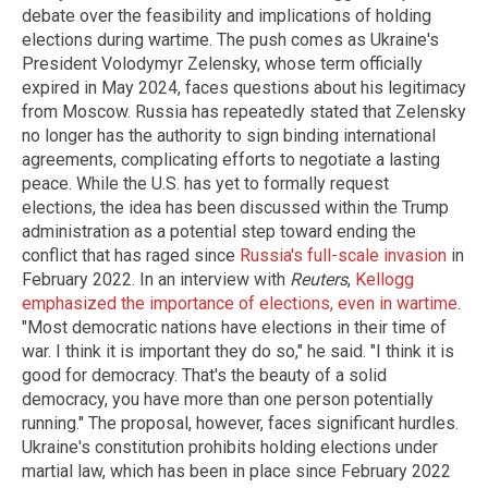
debate over the feasibility and implications of holding
elections during wartime. The push comes as Ukraine's
President Volodymyr Zelensky, whose term officially
expired in May 2024, faces questions about his legitimacy
from Moscow. Russia has repeatedly stated that Zelensky
no longer has the authority to sign binding international
agreements, complicating efforts to negotiate a lasting
peace. While the U.S. has yet to formally request
elections, the idea has been discussed within the Trump
administration as a potential step toward ending the
conflict that has raged since
Russia's full-scale invasion
in
February 2022. In an interview with
Reuters
,
Kellogg
emphasized the importance of elections, even in wartime
.
"Most democratic nations have elections in their time of
war. I think it is important they do so," he said. "I think it is
good for democracy. That's the beauty of a solid
democracy, you have more than one person potentially
running." The proposal, however, faces significant hurdles.
Ukraine's constitution prohibits holding elections under
martial law, which has been in place since February 2022