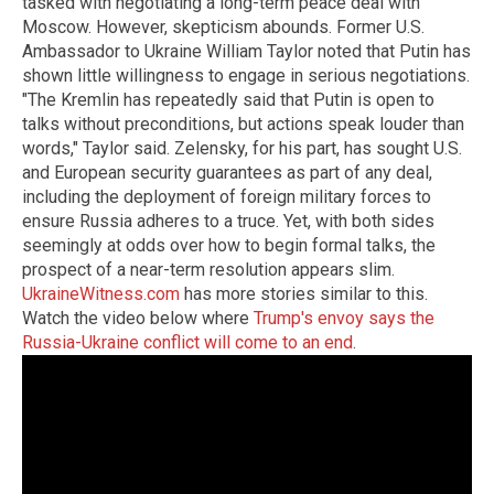
tasked with negotiating a long-term peace deal with
Moscow. However, skepticism abounds. Former U.S.
Ambassador to Ukraine William Taylor noted that Putin has
shown little willingness to engage in serious negotiations.
"The Kremlin has repeatedly said that Putin is open to
talks without preconditions, but actions speak louder than
words," Taylor said. Zelensky, for his part, has sought U.S.
and European security guarantees as part of any deal,
including the deployment of foreign military forces to
ensure Russia adheres to a truce. Yet, with both sides
seemingly at odds over how to begin formal talks, the
prospect of a near-term resolution appears slim.
UkraineWitness.com
has more stories similar to this.
Watch the video below where
Trump's envoy says the
Russia-Ukraine conflict will come to an end
.