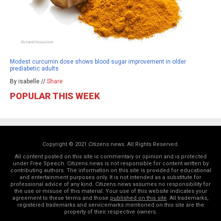
Modest curcumin dose shows blood sugar improvement in older
prediabetic adults
By isabelle //
Share
POPULAR THIS WEEK
Copyright © 2021 Citizens.news. All Rights Reserved.
All content posted on this site is commentary or opinion and is protected
under Free Speech. Citizens.news is not responsible for content written by
contributing authors. The information on this site is provided for educational
and entertainment purposes only. It is not intended as a substitute for
professional advice of any kind. Citizens.news assumes no responsibility for
the use or misuse of this material. Your use of this website indicates your
agreement to these terms and those
published on this site
. All trademarks,
registered trademarks and servicemarks mentioned on this site are the
property of their respective owners.