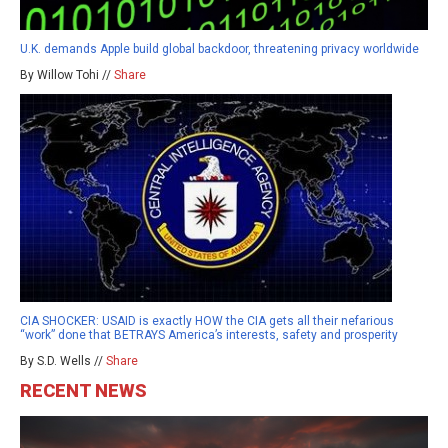
U.K. demands Apple build global backdoor, threatening privacy worldwide
By Willow Tohi //
Share
CIA SHOCKER: USAID is exactly HOW the CIA gets all their nefarious
“work” done that BETRAYS America’s interests, safety and prosperity
By S.D. Wells //
Share
RECENT NEWS