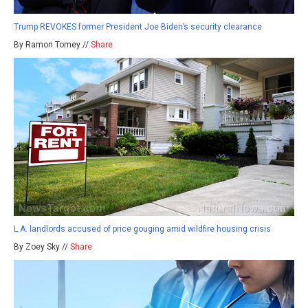
Trump REVOKES former President Joe Biden’s security clearance
By Ramon Tomey //
Share
L.A. landlords accused of price gouging amid wildfire housing crisis
By Zoey Sky //
Share