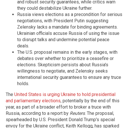
and robust security guarantees, while critics warn
they could destabilize Ukraine further.
Russia views elections as a precondition for serious
negotiations, with President Putin suggesting
Zelensky lacks a mandate for binding agreements.
Ukrainian officials accuse Russia of using the issue
to disrupt talks and undermine potential peace
deals.
The U.S. proposal remains in the early stages, with
debates over whether to prioritize a ceasefire or
elections. Skepticism persists about Russia's
willingness to negotiate, and Zelensky seeks
international security guarantees to ensure any truce
holds.
The
United States is urging Ukraine to hold presidential
and parliamentary elections
, potentially by the end of this
year, as part of a broader effort to broker a truce with
Russia, according to a report by
Reuters
. The proposal,
spearheaded by U.S. President Donald Trump's special
envoy for the Ukraine conflict, Keith Kellogg, has sparked