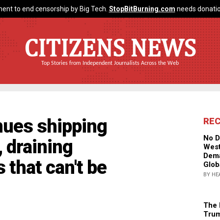
ent to end censorship by Big Tech.
StopBitBurning.com
needs donatio
CITIZENS NEWS
Top Stories from Independent Journalists Across the Web
nues shipping
RE
No D
 draining
West
Dema
 that can't be
Glob
BY HE
The 
Trum