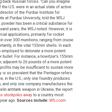
g back Russian forces. “Can you imagine
the U.S. were in an actual state of active
irector of the Purdue Institute for
ute at Purdue University, told the WSJ.
ck powder has been a critical substance for
sand years, the WSJ noted. However, it is
al applications, primarily for rocket
ed in over 300 munitions, ranging from cruise
tantly, in the vital 155mm shells. In each
is employed to detonate a more potent
r bullet. For instance, a howitzer's 155mm
r, adjacent to 26 pounds of a more potent
profits may be insufficient to sustain more
ity is so prevalent that the Pentagon refers
nce, in the U.S., only one foundry produces
s, and only one company manufactures the
elin antitank weapon in Ukraine, the report
ns stockpiles away
to a country most
 year ago.
Sources include:
WSJ.com