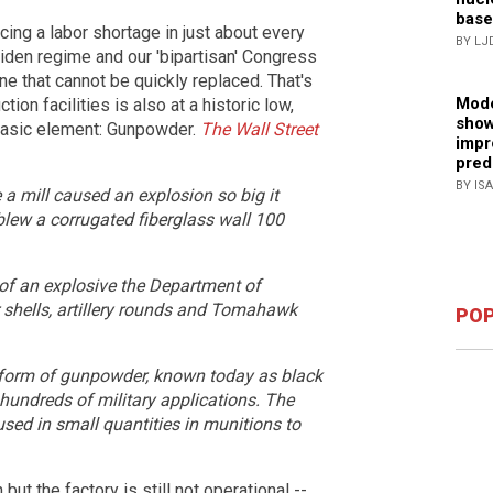
base
cing a labor shortage in just about every
BY LJ
Biden regime and our 'bipartisan' Congress
e that cannot be quickly replaced. That's
Mode
n facilities is also at a historic low,
show
basic element: Gunpowder.
The Wall Street
impr
pred
BY IS
 a mill caused an explosion so big it
blew a corrugated fiberglass wall 100
 of an explosive the Department of
r shells, artillery rounds and Tomahawk
POP
l form of gunpowder, known today as black
hundreds of military applications. The
 used in small quantities in munitions to
but the factory is still not operational --