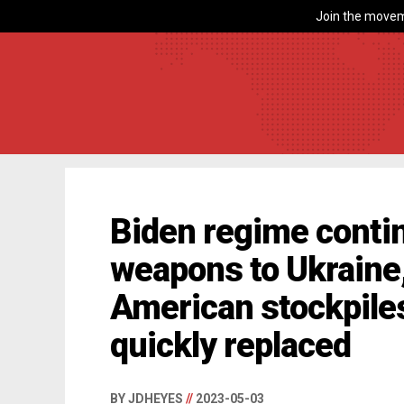
Join the movem
Biden regime conti
weapons to Ukraine,
American stockpiles
quickly replaced
BY JDHEYES
//
2023-05-03