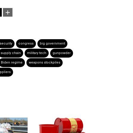
 security
congress
big government
supply chain
military tech
gunpowder
Biden regime
weapons stockpiles
uppliers