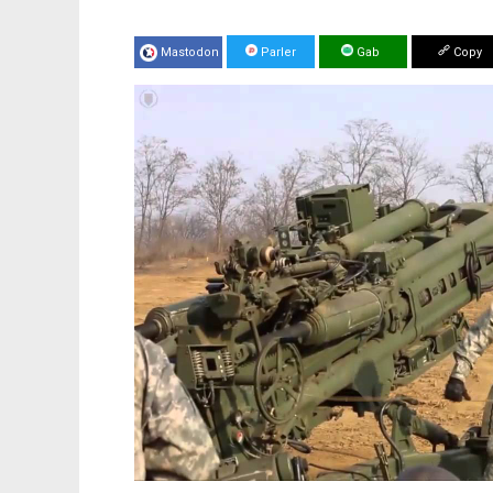
Mastodon
Parler
Gab
Copy