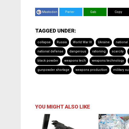
Mastodon
Parler
Gab
Copy
TAGGED UNDER:
collapse
Russia
World War III
Ukraine
national
national defense
dangerous
rationing
scarcity
black powder
weapons tech
weapons technology
gunpowder shortage
weapons production
military s
YOU MIGHT ALSO LIKE