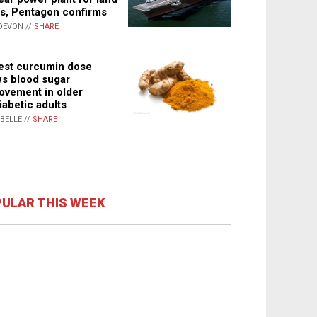
s, Pentagon confirms
DEVON //
SHARE
st curcumin dose
s blood sugar
ovement in older
iabetic adults
ABELLE //
SHARE
ULAR THIS WEEK