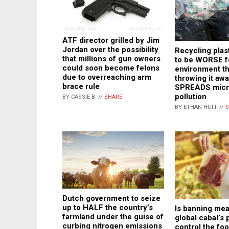
ATF director grilled by Jim
Jordan over the possibility
Recycling plast
that millions of gun owners
to be WORSE f
could soon become felons
environment th
due to overreaching arm
throwing it aw
brace rule
SPREADS micro
pollution
BY CASSIE B. //
SHARE
BY ETHAN HUFF //
S
Dutch government to seize
up to HALF the country’s
Is banning meat
farmland under the guise of
global cabal’s 
curbing nitrogen emissions
control the fo