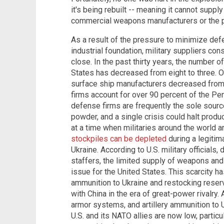
it's being rebuilt -- meaning it cannot suppl
commercial weapons manufacturers or the pr
As a result of the pressure to minimize de
industrial foundation, military suppliers c
close. In the past thirty years, the number of
States has decreased from eight to three. O
surface ship manufacturers decreased from 
firms account for over 90 percent of the Pe
defense firms are frequently the sole sour
powder, and a single crisis could halt produ
at a time when militaries around the world 
stockpiles can be depleted
during a legitima
Ukraine. According to U.S. military officials
staffers, the limited supply of weapons a
issue for the United States. This scarcity 
ammunition to Ukraine and restocking reserv
with China in the era of great-power rivalry. 
armor systems, and artillery ammunition to 
U.S. and its NATO allies are now low, partic