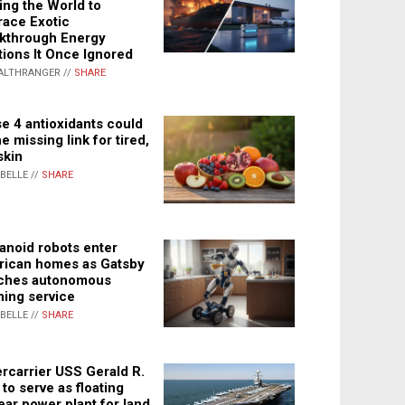
ing the World to
ace Exotic
kthrough Energy
tions It Once Ignored
ALTHRANGER //
SHARE
e 4 antioxidants could
e missing link for tired,
skin
ABELLE //
SHARE
noid robots enter
ican homes as Gatsby
ches autonomous
ning service
ABELLE //
SHARE
rcarrier USS Gerald R.
 to serve as floating
ear power plant for land