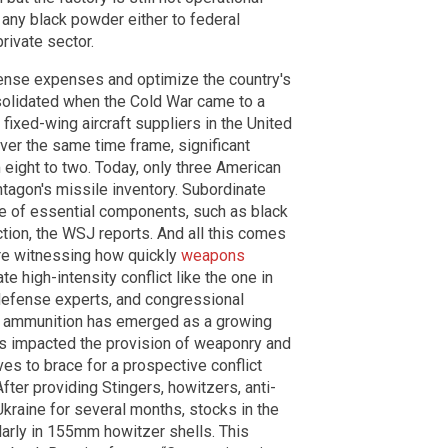
y any black powder either to federal
ivate sector.
fense expenses and optimize the country's
onsolidated when the Cold War came to a
 fixed-wing aircraft suppliers in the United
ver the same time frame, significant
eight to two. Today, only three American
ntagon's missile inventory. Subordinate
ce of essential components, such as black
ction, the WSJ reports. And all this comes
are witnessing how quickly
weapons
te high-intensity conflict like the one in
, defense experts, and congressional
nd ammunition has emerged as a growing
has impacted the provision of weaponry and
es to brace for a prospective conflict
After providing Stingers, howitzers, anti-
Ukraine for several months, stocks in the
ularly in 155mm howitzer shells. This