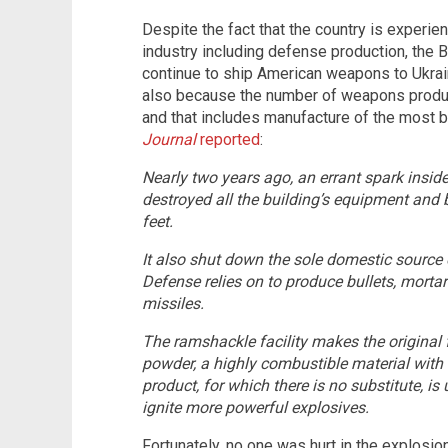
Despite the fact that the country is experien
industry including defense production, the 
continue to ship American weapons to Ukrain
also because the number of weapons productio
and that includes manufacture of the most 
Journal
reported
:
Nearly two years ago, an errant spark inside
destroyed all the building’s equipment and 
feet.
It also shut down the sole domestic source
Defense relies on to produce bullets, morta
missiles.
The ramshackle facility makes the origina
powder, a highly combustible material with 
product, for which there is no substitute, is
ignite more powerful explosives.
Fortunately, no one was hurt in the explosion 