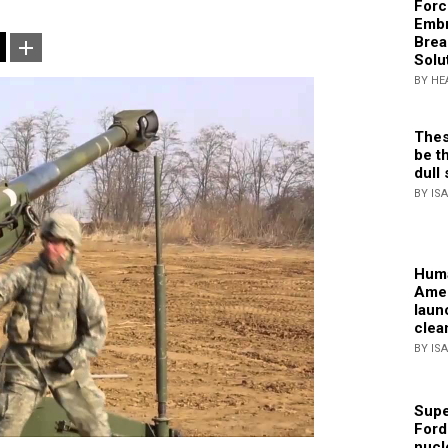
Forc
Embr
Brea
Solu
BY HE
Thes
be th
dull 
BY IS
Huma
Amer
laun
clea
BY IS
Supe
Ford
nucl