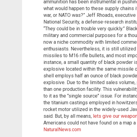
ammunition has been instrumental in pushin
what would happen to these supply chains if 
war, or NATO was?” Jeff Rhoads, executive d
National Security, a defense-research instit
“They could be in trouble very quickly.” Bla
military and commercial purposes for a thou
now a niche commodity with limited commerci
enthusiasts. Nevertheless, it is still utiliz
missiles to M16 rifle bullets, and most impor
instance, a small quantity of black powder 
explosive located within the same missile o
shell employs half an ounce of black powde
explosive. Due to the limited sales volume, 
than one production facility. This vulnerabil
to it as the "single source" issue. For insta
the titanium castings employed in howitzer
rocket motor utilized in the widely-used Jav
said. But, by all means,
lets give our weapo
Americans could not have found on a map a
NaturalNews.com