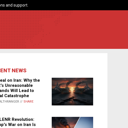
ns and support.
CENT NEWS
eal on Iran: Why the
's Unreasonable
nds Will Lead to
al Catastrophe
ALTHRANGER //
SHARE
LENR Revolution:
p's War on Iran Is