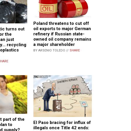
Poland threatens to cut off
oil exports to major German
ic turns out
refinery if Russian state-
or the
owned oil company remains
an just
a major shareholder
ay… recycling
plastics
BY ARSENIO TOLEDO //
SHARE
HARE
 part of the
El Paso bracing for influx of
plan to
illegals once Title 42 ends:
od supply?