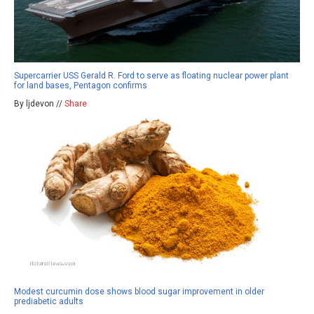
Supercarrier USS Gerald R. Ford to serve as floating nuclear power plant
for land bases, Pentagon confirms
By ljdevon //
Share
Modest curcumin dose shows blood sugar improvement in older
prediabetic adults