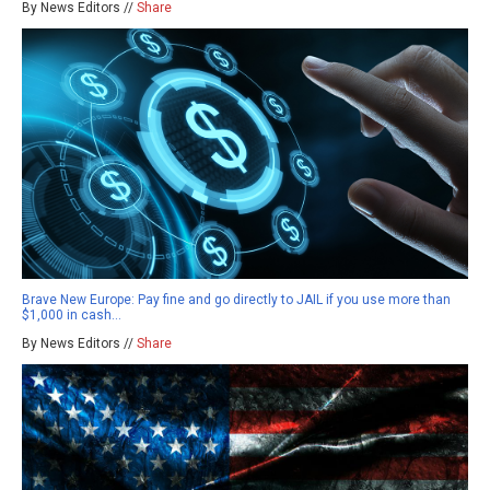
By News Editors //
Share
Brave New Europe: Pay fine and go directly to JAIL if you use more than
$1,000 in cash…
By News Editors //
Share