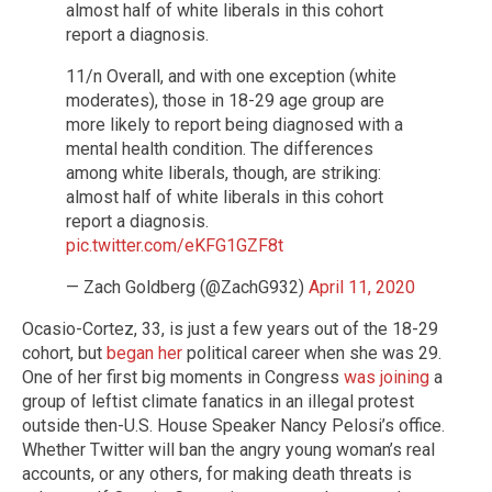
almost half of white liberals in this cohort
report a diagnosis.
11/n Overall, and with one exception (white
moderates), those in 18-29 age group are
more likely to report being diagnosed with a
mental health condition. The differences
among white liberals, though, are striking:
almost half of white liberals in this cohort
report a diagnosis.
pic.twitter.com/eKFG1GZF8t
— Zach Goldberg (@ZachG932)
April 11, 2020
Ocasio-Cortez, 33, is just a few years out of the 18-29
cohort, but
began her
political career when she was 29.
One of her first big moments in Congress
was joining
a
group of leftist climate fanatics in an illegal protest
outside then-U.S. House Speaker Nancy Pelosi’s office.
Whether Twitter will ban the angry young woman’s real
accounts, or any others, for making death threats is