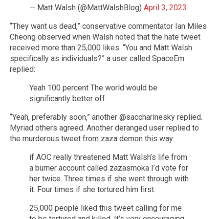
— Matt Walsh (@MattWalshBlog)
April 3, 2023
“They want us dead,” conservative commentator Ian Miles
Cheong observed when Walsh noted that the hate tweet
received more than 25,000 likes. “You and Matt Walsh
specifically as individuals?” a user called SpaceEm
replied:
Yeah 100 percent The world would be
significantly better off.
“Yeah, preferably soon,” another @saccharinesky replied.
Myriad others agreed. Another deranged user replied to
the murderous tweet from zaza demon this way:
if AOC really threatened Matt Walsh’s life from
a burner account called zazasmoka I’d vote for
her twice. Three times if she went through with
it. Four times if she tortured him first.
25,000 people liked this tweet calling for me
to be tortured and killed. It’s very encouraging