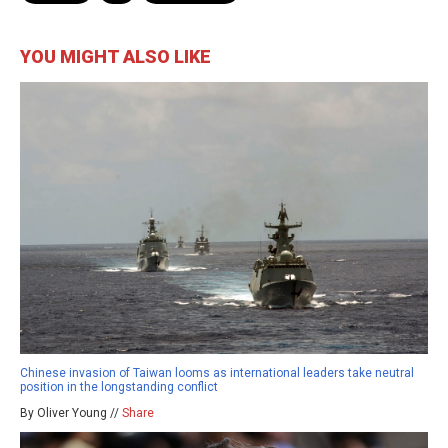
YOU MIGHT ALSO LIKE
Chinese invasion of Taiwan looms as international leaders take neutral
position in the longstanding conflict
By Oliver Young //
Share