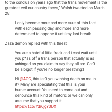
to the conclusion years ago that the trans movement is the
greatest evil our country faces,” Walsh tweeted on March
28:
I only become more and more sure of this fact
with each passing day, and more and more
determined to oppose it until my last breath.
Zaza demon replied with this threat:
You are a hateful little freak and i cant wait until
you p*ss off a trans person that actually is as
unhinged as you claim to say they all are. Can’t
be a bigot if you’re no longer breathing:)
Hi
@AOC
, this isn't you wishing death on me is
it? Many are speculating that this is your
burner account. You need to come out and
denounce this kind of rhetoric or we can only
assume that you support it.
https://t.co/Ydr6jgY0DX