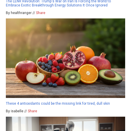
The LENR Revolution: Trump's War on Iran Is Forcing the World to
Embrace Exotic Breakthrough Energy Solutions It Once Ignored
By healthranger //
Share
These 4 antioxidants could be the missing link for tired, dull skin
By isabelle //
Share