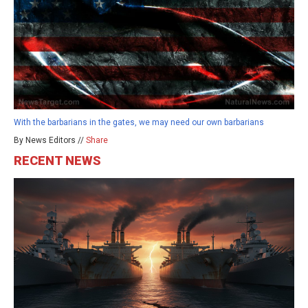
With the barbarians in the gates, we may need our own barbarians
By News Editors //
Share
RECENT NEWS