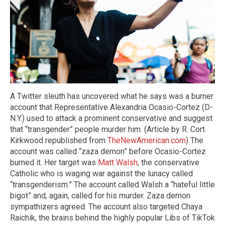
A Twitter sleuth has uncovered what he says was a burner
account that Representative Alexandria Ocasio-Cortez (D-
N.Y.) used to attack a prominent conservative and suggest
that “transgender” people murder him. (Article by R. Cort
Kirkwood republished from
TheNewAmerican.com
) The
account was called “zaza demon” before Ocasio-Cortez
burned it. Her target was
Matt Walsh
, the conservative
Catholic who is waging war against the lunacy called
“transgenderism.” The account called Walsh a “hateful little
bigot” and, again, called for his murder. Zaza demon
sympathizers agreed. The account also targeted Chaya
Raichik, the brains behind the highly popular Libs of TikTok