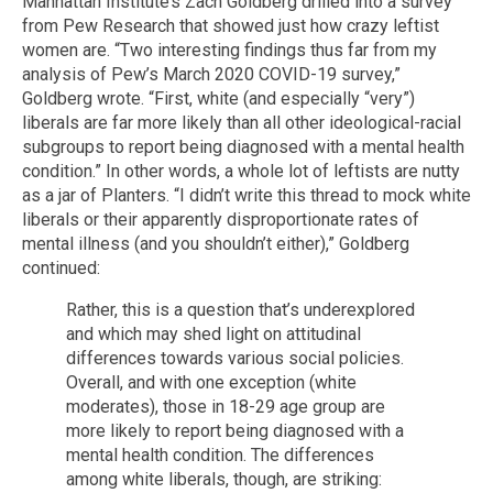
Manhattan Institute’s Zach Goldberg drilled into a survey
from Pew Research that showed just how crazy leftist
women are. “Two interesting findings thus far from my
analysis of Pew’s March 2020 COVID-19 survey,”
Goldberg wrote. “First, white (and especially “very”)
liberals are far more likely than all other ideological-racial
subgroups to report being diagnosed with a mental health
condition.” In other words, a whole lot of leftists are nutty
as a jar of Planters. “I didn’t write this thread to mock white
liberals or their apparently disproportionate rates of
mental illness (and you shouldn’t either),” Goldberg
continued:
Rather, this is a question that’s underexplored
and which may shed light on attitudinal
differences towards various social policies.
Overall, and with one exception (white
moderates), those in 18-29 age group are
more likely to report being diagnosed with a
mental health condition. The differences
among white liberals, though, are striking: