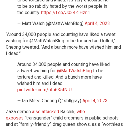
to be so rabidly hated by the worst people in
the country.
https://t.co/J034ZiHzn1
— Matt Walsh (@MattWalshBlog)
April 4, 2023
“Around 34,000 people and counting have liked a tweet
wishing for @MattWalshBlog to be tortured and killed,”
Cheong tweeted. “And a bunch more have wished him and
I dead.”
Around 34,000 people and counting have liked
a tweet wishing for
@MattWalshBlog
to be
tortured and killed. And a bunch more have
wished him and I dead.
pic.twitter.com/oIo635tNtU
— Ian Miles Cheong (@stillgray)
April 4, 2023
Zaza demon
also attacked
Raichik,
who
exposes
“transgender” child groomers in public schools
and at “family-friendly” drag queen shows, as a “worthless