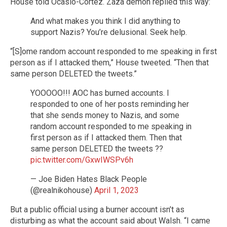
House told Ocasio-Cortez. Zaza demon replied this way:
And what makes you think I did anything to
support Nazis? You’re delusional. Seek help.
“[S]ome random account responded to me speaking in first
person as if I attacked them,” House tweeted. “Then that
same person DELETED the tweets.”
YOOOOO!!! AOC has burned accounts. I
responded to one of her posts reminding her
that she sends money to Nazis, and some
random account responded to me speaking in
first person as if I attacked them. Then that
same person DELETED the tweets ??
pic.twitter.com/GxwIWSPv6h
— Joe Biden Hates Black People
(@realnikohouse)
April 1, 2023
But a public official using a burner account isn’t as
disturbing as what the account said about Walsh. “I came