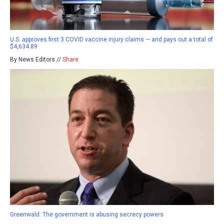
U.S. approves first 3 COVID vaccine injury claims — and pays out a total of
$4,634.89
By News Editors //
Share
Greenwald: The government is abusing secrecy powers