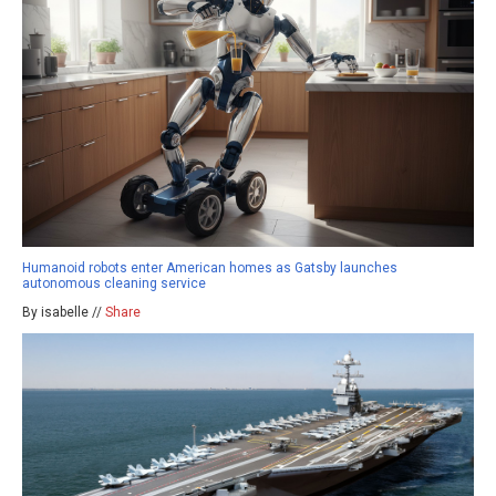
Humanoid robots enter American homes as Gatsby launches
autonomous cleaning service
By isabelle //
Share