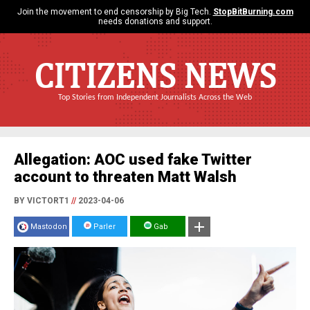
Join the movement to end censorship by Big Tech.
StopBitBurning.com
needs donations and support.
CITIZENS NEWS
Top Stories from Independent Journalists Across the Web
Allegation: AOC used fake Twitter
account to threaten Matt Walsh
BY VICTORT1
//
2023-04-06
Mastodon
Parler
Gab