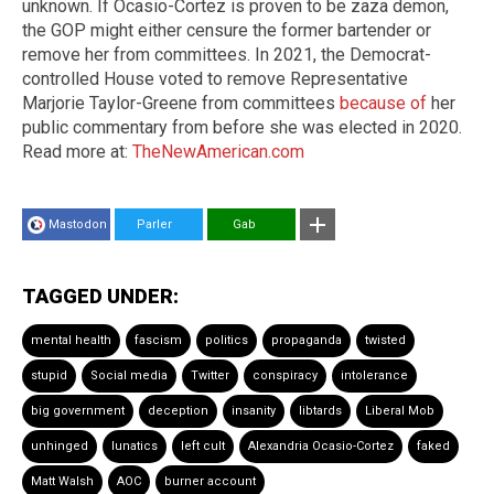
unknown. If Ocasio-Cortez is proven to be zaza demon,
the GOP might either censure the former bartender or
remove her from committees. In 2021, the Democrat-
controlled House voted to remove Representative
Marjorie Taylor-Greene from committees
because of
her
public commentary from before she was elected in 2020.
Read more at:
TheNewAmerican.com
Mastodon
Parler
Gab
TAGGED UNDER:
mental health
fascism
politics
propaganda
twisted
stupid
Social media
Twitter
conspiracy
intolerance
big government
deception
insanity
libtards
Liberal Mob
unhinged
lunatics
left cult
Alexandria Ocasio-Cortez
faked
Matt Walsh
AOC
burner account