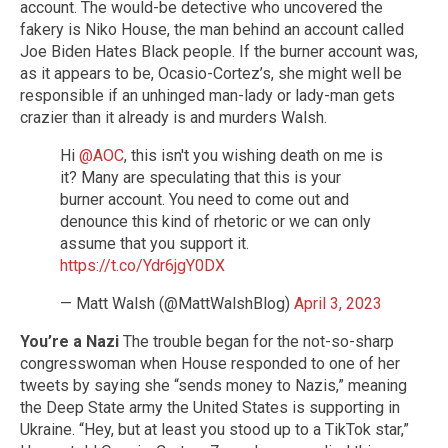
account. The would-be detective who uncovered the
fakery is Niko House, the man behind an account called
Joe Biden Hates Black people. If the burner account was,
as it appears to be, Ocasio-Cortez’s, she might well be
responsible if an unhinged man-lady or lady-man gets
crazier than it already is and murders Walsh.
Hi
@AOC
, this isn't you wishing death on me is
it? Many are speculating that this is your
burner account. You need to come out and
denounce this kind of rhetoric or we can only
assume that you support it.
https://t.co/Ydr6jgY0DX
— Matt Walsh (@MattWalshBlog)
April 3, 2023
You’re a Nazi
The trouble began for the not-so-sharp
congresswoman when House responded to one of her
tweets by saying she “sends money to Nazis,” meaning
the Deep State army the United States is supporting in
Ukraine. “Hey, but at least you stood up to a TikTok star,”