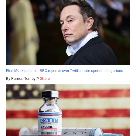
Elon Musk calls out BBC reporter over Twitter hate speech allegations
By Ramon Tomey //
Share