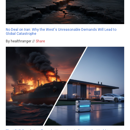
No Deal on Iran: Why the West's Unreasonable Demands Will Lead to
Global Catastrophe
By healthranger //
Share