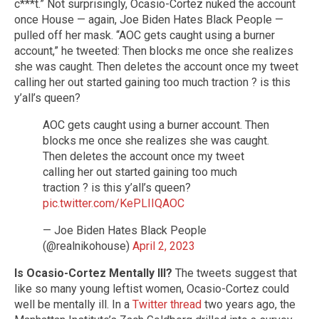
c***t.” Not surprisingly, Ocasio-Cortez nuked the account
once House — again, Joe Biden Hates Black People —
pulled off her mask. “AOC gets caught using a burner
account,” he tweeted: Then blocks me once she realizes
she was caught. Then deletes the account once my tweet
calling her out started gaining too much traction ? is this
y’all’s queen?
AOC gets caught using a burner account. Then
blocks me once she realizes she was caught.
Then deletes the account once my tweet
calling her out started gaining too much
traction ? is this y’all’s queen?
pic.twitter.com/KePLIIQAOC
— Joe Biden Hates Black People
(@realnikohouse)
April 2, 2023
Is Ocasio-Cortez Mentally Ill?
The tweets suggest that
like so many young leftist women, Ocasio-Cortez could
well be mentally ill. In a
Twitter thread
two years ago, the