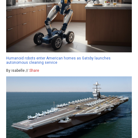
Humanoid robots enter American homes as Gatsby launches
autonomous cleaning service
By isabelle //
Share