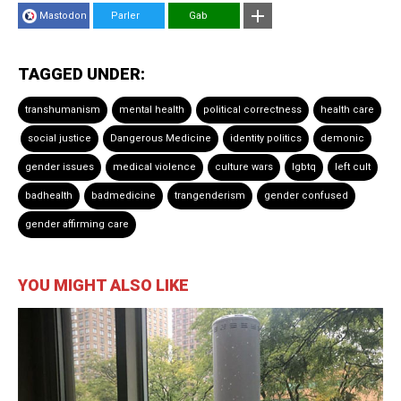
Mastodon
Parler
Gab
TAGGED UNDER:
transhumanism
mental health
political correctness
health care
social justice
Dangerous Medicine
identity politics
demonic
gender issues
medical violence
culture wars
lgbtq
left cult
badhealth
badmedicine
trangenderism
gender confused
gender affirming care
YOU MIGHT ALSO LIKE