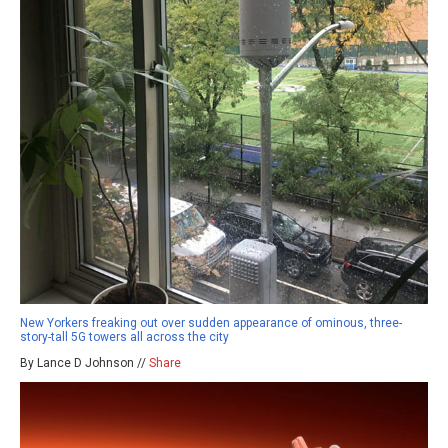
New Yorkers freaking out over sudden appearance of ominous, three-
story-tall 5G towers all across the city
By Lance D Johnson //
Share