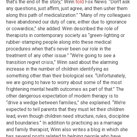
that’s the end of the story,” Winn
told
Fox News. “Don’t ask
any questions, just affirm, just agree, and then usher them
along this path of medicalization.” “Many of my colleagues
have abandoned our duty of care, either due to ignorance
or cowardice,” she added. Winn described the role of
therapists in contemporary society as “green-lighting or
rubber-stamping people along into these medical
procedures when that’s never been our role in the
treatment of any other issue.” “We’re going to see a
transition regret crisis,” Winn said about the alarming
increase in the number of children identifying as
something other than their biological sex. “Unfortunately,
we are going to have to worry about some of the most
frightening mental health outcomes as part of that.” The
other dangerous expectation of modern therapy is to
“drive a wedge between families,” she explained. “We’re
expected to tell parents that they must let their children
lead, even though children need structure, rules, discipline
and boundaries.” In addition to practicing as a marriage
and family therapist, Winn also writes a blog in which she
has several posts related to helping people who have