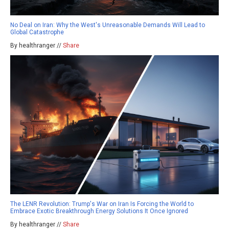
No Deal on Iran: Why the West's Unreasonable Demands Will Lead to
Global Catastrophe
By healthranger //
Share
The LENR Revolution: Trump's War on Iran Is Forcing the World to
Embrace Exotic Breakthrough Energy Solutions It Once Ignored
By healthranger //
Share