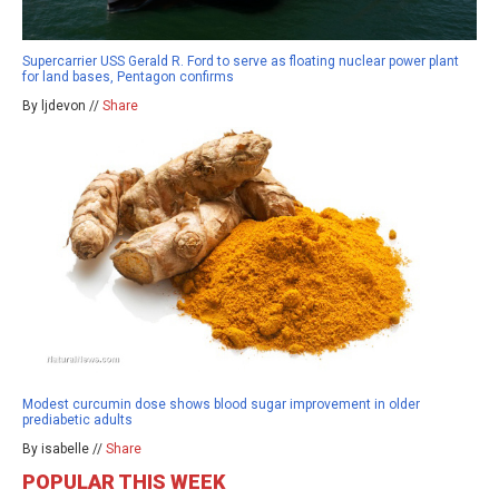
Supercarrier USS Gerald R. Ford to serve as floating nuclear power plant
for land bases, Pentagon confirms
By ljdevon //
Share
Modest curcumin dose shows blood sugar improvement in older
prediabetic adults
By isabelle //
Share
POPULAR THIS WEEK