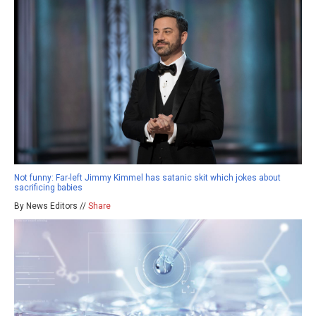
Not funny: Far-left Jimmy Kimmel has satanic skit which jokes about
sacrificing babies
By News Editors //
Share