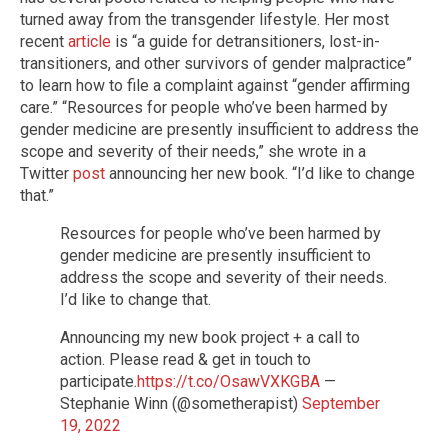
turned away from the transgender lifestyle. Her most
recent
article
is “a guide for detransitioners, lost-in-
transitioners, and other survivors of gender malpractice”
to learn how to file a complaint against “gender affirming
care.” “Resources for people who’ve been harmed by
gender medicine are presently insufficient to address the
scope and severity of their needs,” she wrote in a
Twitter
post
announcing her new book. “I’d like to change
that.”
Resources for people who’ve been harmed by
gender medicine are presently insufficient to
address the scope and severity of their needs.
I’d like to change that.
Announcing my new book project + a call to
action. Please read & get in touch to
participate.
https://t.co/OsawVXKGBA
—
Stephanie Winn (@sometherapist)
September
19, 2022