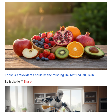
These 4 antioxidants could be the missing link for tired, dull skin
By isabelle //
Share