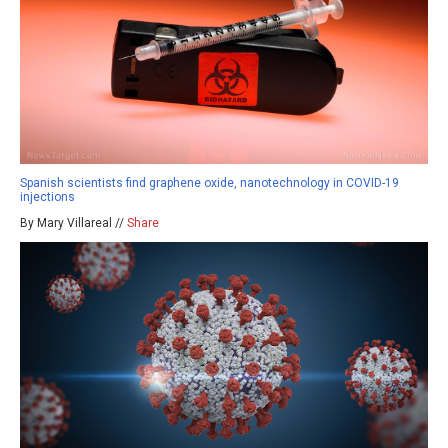
Spanish scientists find graphene oxide, nanotechnology in COVID-19
injections
By Mary Villareal //
Share