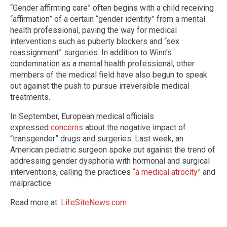
“Gender affirming care” often begins with a child receiving
“affirmation” of a certain “gender identity” from a mental
health professional, paving the way for medical
interventions such as puberty blockers and “sex
reassignment” surgeries. In addition to Winn’s
condemnation as a mental health professional, other
members of the medical field have also begun to speak
out against the push to pursue irreversible medical
treatments.
In September, European medical officials
expressed
concerns
about the negative impact of
“transgender” drugs and surgeries. Last week, an
American pediatric surgeon spoke out against the trend of
addressing gender dysphoria with hormonal and surgical
interventions, calling the practices
“a medical atrocity”
and
malpractice.
Read more at:
LifeSiteNews.com