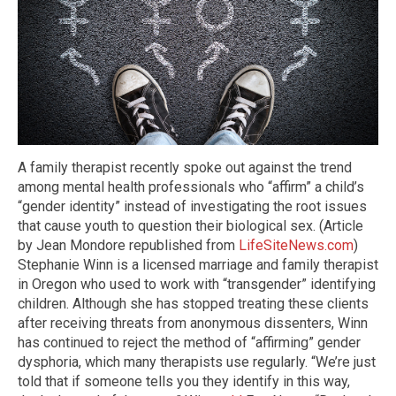
A family therapist recently spoke out against the trend
among mental health professionals who “affirm” a child’s
“gender identity” instead of investigating the root issues
that cause youth to question their biological sex. (Article
by Jean Mondore republished from
LifeSiteNews.com
)
Stephanie Winn is a licensed marriage and family therapist
in Oregon who used to work with “transgender” identifying
children. Although she has stopped treating these clients
after receiving threats from anonymous dissenters, Winn
has continued to reject the method of “affirming” gender
dysphoria, which many therapists use regularly. “We’re just
told that if someone tells you they identify in this way,