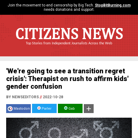
Join the movement to end censorship by Big Tech.
StopBitBurning.com
needs donations and support.
CITIZENS NEWS
Top Stories from Independent Journalists Across the Web
'We're going to see a transition regret
crisis': Therapist on rush to affirm kids'
gender confusion
BY NEWSEDITORS
//
2022-10-28
Mastodon
Parler
Gab