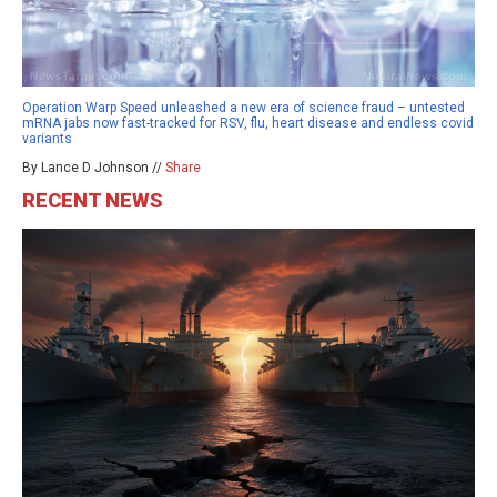
Operation Warp Speed unleashed a new era of science fraud – untested
mRNA jabs now fast-tracked for RSV, flu, heart disease and endless covid
variants
By Lance D Johnson //
Share
RECENT NEWS