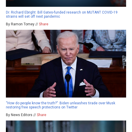
Dr. Richard Ebright: Bill Gates-funded research on MUTANT COVID-19
strains will set off next pandemic
By Ramon Tomey //
Share
“How do people know the truth?”: Biden unleashes tirade over Musk
restoring free speech protections on Twitter
By News Editors //
Share