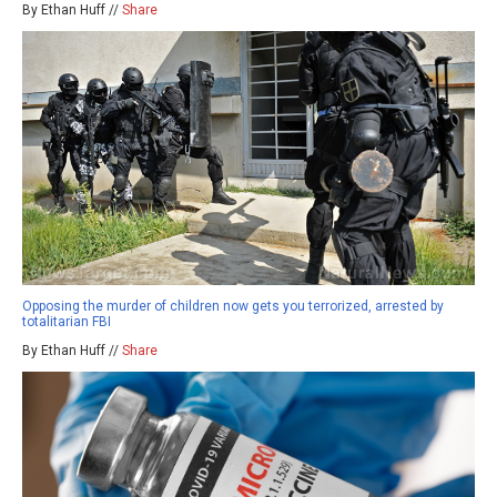
By Ethan Huff //
Share
Opposing the murder of children now gets you terrorized, arrested by
totalitarian FBI
By Ethan Huff //
Share