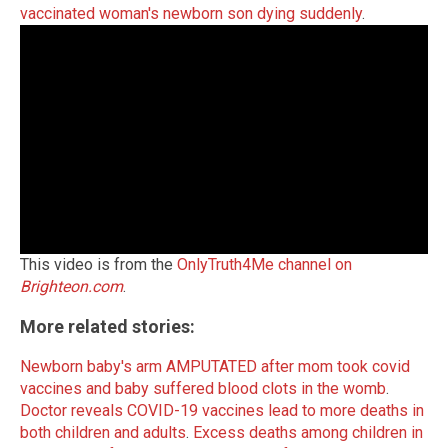
vaccinated woman's newborn son dying suddenly
.
This video is from the
OnlyTruth4Me channel on
Brighteon.com
.
More related stories:
Newborn baby's arm AMPUTATED after mom took covid
vaccines and baby suffered blood clots in the womb
.
Doctor reveals COVID-19 vaccines lead to more deaths in
both children and adults
.
Excess deaths among children in