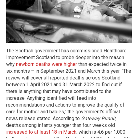
The Scottish government has commissioned Healthcare
Improvement Scotland to probe deeper into the reason
why
newborn deaths were higher
than expected twice in
six months – in September 2021 and March this year. "The
review will cover all reported deaths across Scotland
between 1 April 2021 and 31 March 2022 to find out if
there is anything that may have contributed to the
increase. Anything identified will feed into
recommendations and actions to improve the quality of
care for mother and babies," the government's official
news release stated. According to
Gateway Pundit
,
deaths among infants younger than four weeks old
increased to at least 18 in March
, which is 4.6 per 1,000