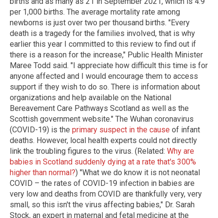
births and as many as 21 in September 2021, which is 4.9
per 1,000 births. The average mortality rate among
newborns is just over two per thousand births. "Every
death is a tragedy for the families involved, that is why
earlier this year I committed to this review to find out if
there is a reason for the increase," Public Health Minister
Maree Todd said. "I appreciate how difficult this time is for
anyone affected and I would encourage them to access
support if they wish to do so. There is information about
organizations and help available on the National
Bereavement Care Pathways Scotland as well as the
Scottish government website." The Wuhan coronavirus
(COVID-19) is the
primary suspect in the cause
of infant
deaths. However, local health experts could not directly
link the troubling figures to the virus. (Related:
Why are
babies in Scotland suddenly dying at a rate that's 300%
higher than normal?
) "What we do know it is not neonatal
COVID – the rates of COVID-19 infection in babies are
very low and deaths from COVID are thankfully very, very
small, so this isn't the virus affecting babies," Dr. Sarah
Stock, an expert in maternal and fetal medicine at the