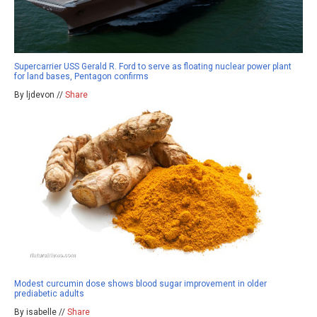
Supercarrier USS Gerald R. Ford to serve as floating nuclear power plant
for land bases, Pentagon confirms
By ljdevon //
Share
Modest curcumin dose shows blood sugar improvement in older
prediabetic adults
By isabelle //
Share