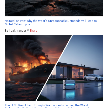
No Deal on Iran: Why the West's Unreasonable Demands Will Lead to
Global Catastrophe
By healthranger //
Share
The LENR Revolution: Trump's War on Iran Is Forcing the World to