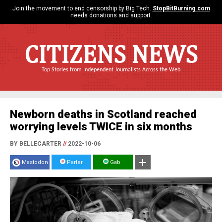
Join the movement to end censorship by Big Tech.
StopBitBurning.com
needs donations and support.
CITIZENS NEWS
Top Stories from Independent Journalists Across the Web
Newborn deaths in Scotland reached
worrying levels TWICE in six months
BY BELLECARTER
//
2022-10-06
Mastodon
Parler
Gab