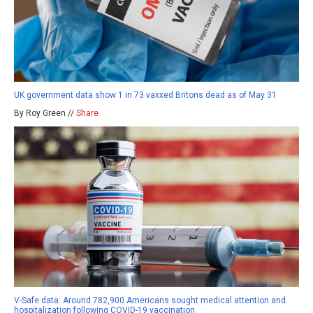
UK government data show 1 in 73 vaxxed Britons dead as of May 31
By Roy Green //
Share
V-Safe data: Around 782,900 Americans sought medical attention and
hospitalization following COVID-19 vaccination