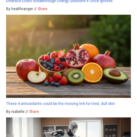
Embrace Exotic Breakthrough Energy Solutions It Once Ignored
By healthranger //
Share
These 4 antioxidants could be the missing link for tired, dull skin
By isabelle //
Share