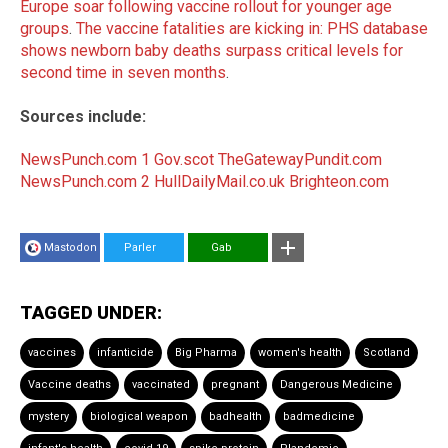
Europe soar following vaccine rollout for younger age
groups
.
The vaccine fatalities are kicking in: PHS database
shows newborn baby deaths surpass critical levels for
second time in seven months
.
Sources include:
NewsPunch.com 1
Gov.scot
TheGatewayPundit.com
NewsPunch.com 2
HullDailyMail.co.uk
Brighteon.com
Mastodon
Parler
Gab
TAGGED UNDER:
vaccines
infanticide
Big Pharma
women's health
Scotland
Vaccine deaths
vaccinated
pregnant
Dangerous Medicine
mystery
biological weapon
badhealth
badmedicine