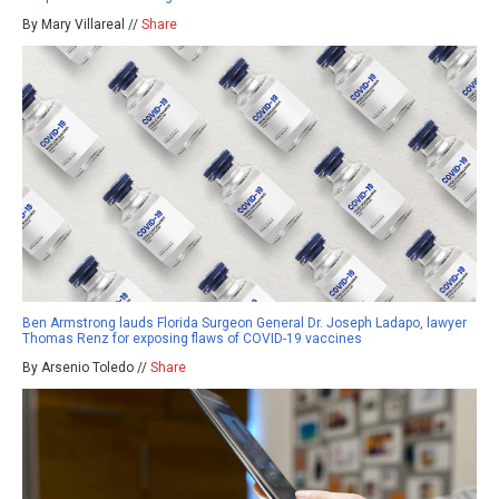
By Mary Villareal //
Share
Ben Armstrong lauds Florida Surgeon General Dr. Joseph Ladapo, lawyer
Thomas Renz for exposing flaws of COVID-19 vaccines
By Arsenio Toledo //
Share