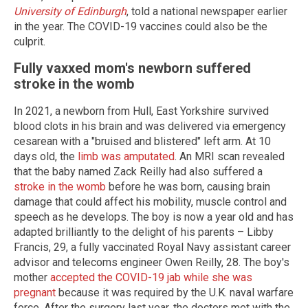
University of Edinburgh
, told a national newspaper earlier
in the year. The COVID-19 vaccines could also be the
culprit.
Fully vaxxed mom's newborn suffered
stroke in the womb
In 2021, a newborn from Hull, East Yorkshire survived
blood clots in his brain and was delivered via emergency
cesarean with a "bruised and blistered" left arm. At 10
days old, the
limb was amputated
. An MRI scan revealed
that the baby named Zack Reilly had also suffered a
stroke in the womb
before he was born, causing brain
damage that could affect his mobility, muscle control and
speech as he develops. The boy is now a year old and has
adapted brilliantly to the delight of his parents – Libby
Francis, 29, a fully vaccinated Royal Navy assistant career
advisor and telecoms engineer Owen Reilly, 28. The boy's
mother
accepted the COVID-19 jab while she was
pregnant
because it was required by the U.K. naval warfare
force. After the surgery last year, the doctors met with the