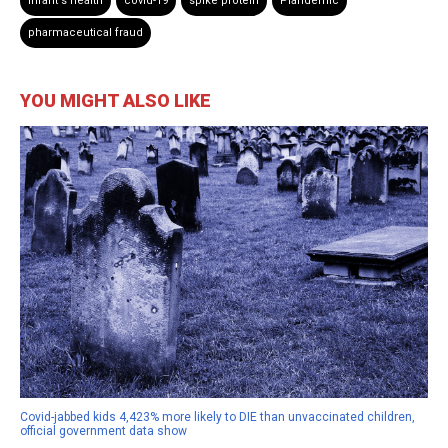
infant's health
covid-19
spike protein
Plandemic
pharmaceutical fraud
YOU MIGHT ALSO LIKE
Covid-jabbed kids 4,423% more likely to DIE than unvaccinated children,
official government data show