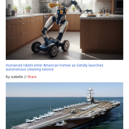
Humanoid robots enter American homes as Gatsby launches
autonomous cleaning service
By isabelle //
Share