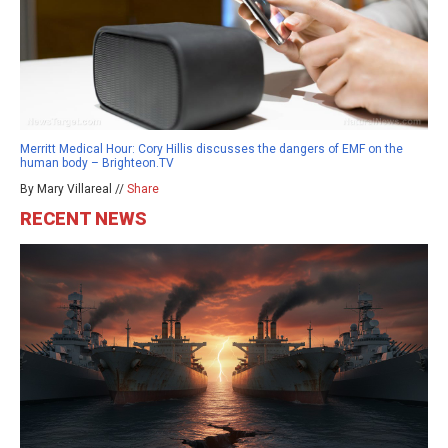
Merritt Medical Hour: Cory Hillis discusses the dangers of EMF on the
human body – Brighteon.TV
By Mary Villareal //
Share
RECENT NEWS