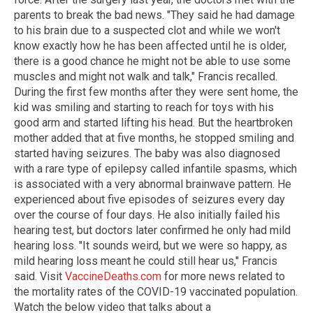
parents to break the bad news. "They said he had damage
to his brain due to a suspected clot and while we won't
know exactly how he has been affected until he is older,
there is a good chance he might not be able to use some
muscles and might not walk and talk," Francis recalled.
During the first few months after they were sent home, the
kid was smiling and starting to reach for toys with his
good arm and started lifting his head. But the heartbroken
mother added that at five months, he stopped smiling and
started having seizures. The baby was also diagnosed
with a rare type of epilepsy called infantile spasms, which
is associated with a very abnormal brainwave pattern. He
experienced about five episodes of seizures every day
over the course of four days. He also initially failed his
hearing test, but doctors later confirmed he only had mild
hearing loss. "It sounds weird, but we were so happy, as
mild hearing loss meant he could still hear us," Francis
said. Visit
VaccineDeaths.com
for more news related to
the mortality rates of the COVID-19 vaccinated population.
Watch the below video that talks about a