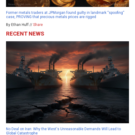
Former metals traders at JPMorgan found guilty in landmark “spoofing”
case, PROVING that precious metals prices are rigged
By Ethan Huff //
Share
RECENT NEWS
No Deal on Iran: Why the West's Unreasonable Demands Will Lead to
Global Catastrophe