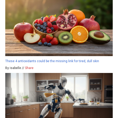
These 4 antioxidants could be the missing link for tired, dull skin
By isabelle //
Share