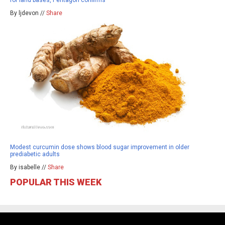
By ljdevon //
Share
Modest curcumin dose shows blood sugar improvement in older
prediabetic adults
By isabelle //
Share
POPULAR THIS WEEK