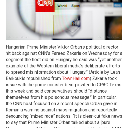
Hungarian Prime Minister Viktor Orban’s political director
hit back against CNN’s Fareed Zakaria on Wednesday for a
segment the host did on Hungary he said was “yet another
example of the Western liberal media’s deliberate efforts
to spread misinformation about Hungary.” (Article by Leah
Barkoukis republished from
TownHall.com
) Zakaria took
issue with the prime minister being invited to CPAC Texas
this week and said conservatives should “distance
themselves from his poisonous message.” In particular,
the CNN host focused on a recent speech Orban gave in
Romania warning against mass migration and reportedly
denouncing “mixed race” nations. “It is clear-cut fake news
to say that Prime Minister Orban talked about a ‘pure