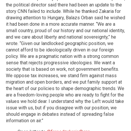
the political director said there had been an update to the
story CNN failed to include. While he thanked Zakaria for
drawing attention to Hungary, Balazs Orban said he wished
it had been done in a more accurate manner. “We are a
small country, proud of our history and our national identity,
and we care about liberty and national sovereignty,” he
wrote. “Given our landlocked geographic position, we
cannot afford to be ideologically driven in our foreign
policy. We are a pragmatic nation with a strong common
sense that rejects progressive ideologies. We want a
society that is based on work, not government benefits.
We oppose tax increases, we stand firm against mass
migration and open borders, and we put family support at
the heart of our policies to shape demographic trends. We
are a freedom-loving people who are ready to fight for the
values we hold dear. I understand why the Left would take
issue with us, but if you disagree with our position, we
should engage in debates instead of spreading false
information on air.”