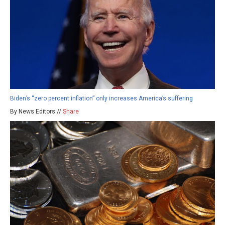
Biden’s “zero percent inflation” only increases America’s suffering
By News Editors //
Share