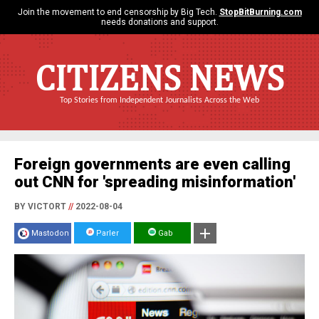
Join the movement to end censorship by Big Tech.
StopBitBurning.com
needs donations and support.
CITIZENS NEWS
Top Stories from Independent Journalists Across the Web
Foreign governments are even calling
out CNN for 'spreading misinformation'
BY VICTORT
//
2022-08-04
Mastodon
Parler
Gab