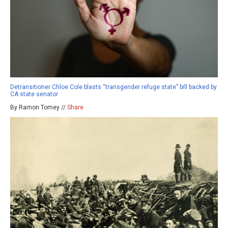
Detransitioner Chloe Cole blasts “transgender refuge state” bill backed by
CA state senator
By Ramon Tomey //
Share