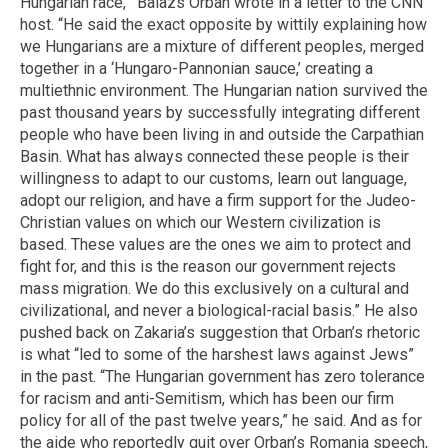
Hungarian race,’” Balazs Orban wrote in a letter to the CNN
host. “He said the exact opposite by wittily explaining how
we Hungarians are a mixture of different peoples, merged
together in a ‘Hungaro-Pannonian sauce,’ creating a
multiethnic environment. The Hungarian nation survived the
past thousand years by successfully integrating different
people who have been living in and outside the Carpathian
Basin. What has always connected these people is their
willingness to adapt to our customs, learn out language,
adopt our religion, and have a firm support for the Judeo-
Christian values on which our Western civilization is
based. These values are the ones we aim to protect and
fight for, and this is the reason our government rejects
mass migration. We do this exclusively on a cultural and
civilizational, and never a biological-racial basis.” He also
pushed back on Zakaria’s suggestion that Orban’s rhetoric
is what “led to some of the harshest laws against Jews”
in the past. “The Hungarian government has zero tolerance
for racism and anti-Semitism, which has been our firm
policy for all of the past twelve years,” he said. And as for
the aide who reportedly quit over Orban’s Romania speech,