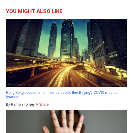
YOU MIGHT ALSO LIKE
Hong Kong population shrinks as people flee Beijing’s COVID medical
tyranny
By Ramon Tomey //
Share