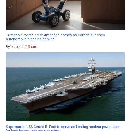
Humanoid robots enter American homes as Gatsby launches
autonomous cleaning service
By isabelle //
Share
Supercarrier USS Gerald R. Ford to serve as floating nuclear power plant
for land bases, Pentagon confirms