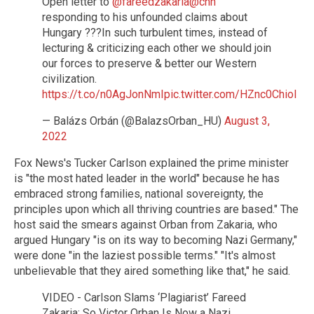
Open letter to
@fareedzakaria
@cnn
responding to his unfounded claims about
Hungary ???In such turbulent times, instead of
lecturing & criticizing each other we should join
our forces to preserve & better our Western
civilization.
https://t.co/n0AgJonNmI
pic.twitter.com/HZnc0Chiol
— Balázs Orbán (@BalazsOrban_HU)
August 3,
2022
Fox News's Tucker Carlson explained the prime minister
is "the most hated leader in the world" because he has
embraced strong families, national sovereignty, the
principles upon which all thriving countries are based." The
host said the smears against Orban from Zakaria, who
argued Hungary "is on its way to becoming Nazi Germany,"
were done "in the laziest possible terms." "It's almost
unbelievable that they aired something like that," he said.
VIDEO - Carlson Slams ‘Plagiarist’ Fareed
Zakaria: So Victor Orban Is Now a Nazi