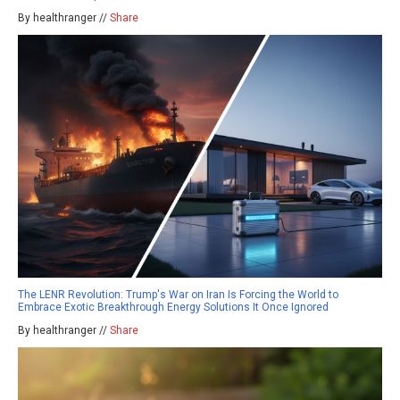
By healthranger //
Share
The LENR Revolution: Trump's War on Iran Is Forcing the World to
Embrace Exotic Breakthrough Energy Solutions It Once Ignored
By healthranger //
Share