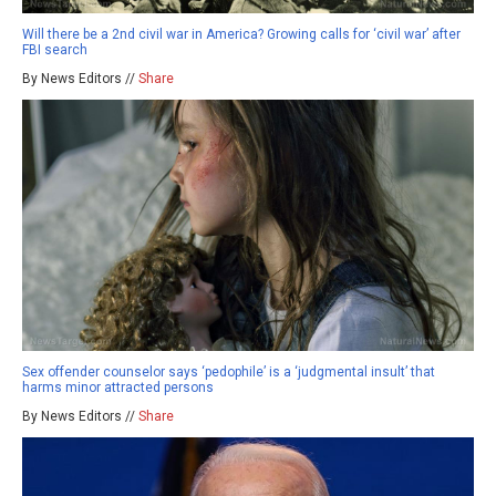
Will there be a 2nd civil war in America? Growing calls for ‘civil war’ after
FBI search
By News Editors //
Share
Sex offender counselor says ‘pedophile’ is a ‘judgmental insult’ that
harms minor attracted persons
By News Editors //
Share