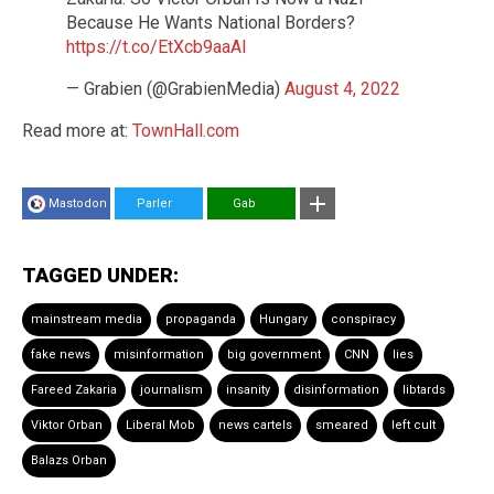
Because He Wants National Borders?
https://t.co/EtXcb9aaAl
— Grabien (@GrabienMedia)
August 4, 2022
Read more at:
TownHall.com
Mastodon
Parler
Gab
TAGGED UNDER:
mainstream media
propaganda
Hungary
conspiracy
fake news
misinformation
big government
CNN
lies
Fareed Zakaria
journalism
insanity
disinformation
libtards
Viktor Orban
Liberal Mob
news cartels
smeared
left cult
Balazs Orban